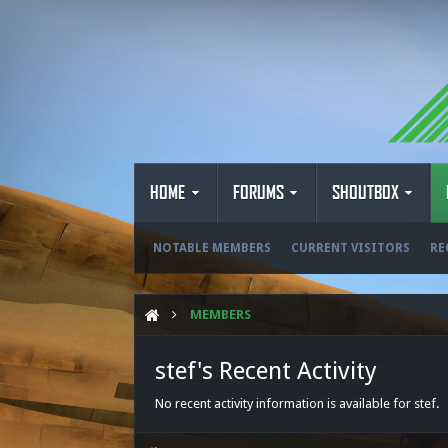
HOME
FORUMS
SHOUTBOX
NOTABLE MEMBERS
CURRENT VISITORS
RE
MEMBERS
stef's Recent Activity
No recent activity information is available for stef.