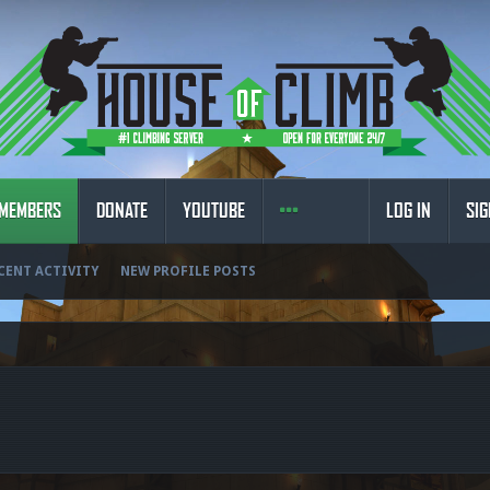
MEMBERS
DONATE
YOUTUBE
LOG IN
SIG
CENT ACTIVITY
NEW PROFILE POSTS