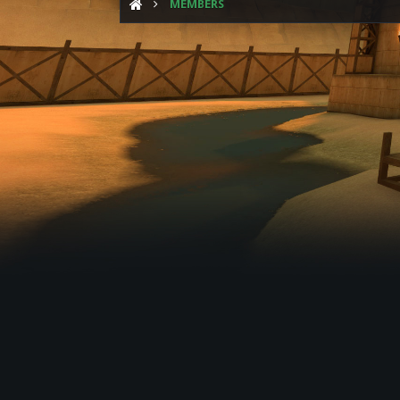
MEMBERS