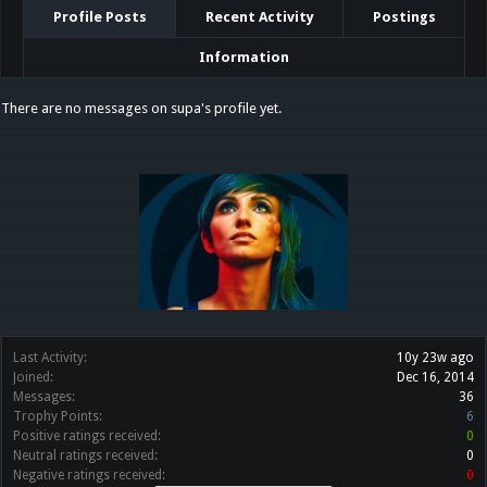
Profile Posts
Recent Activity
Postings
Information
There are no messages on supa's profile yet.
Last Activity:
10y 23w ago
Joined:
Dec 16, 2014
Messages:
36
Trophy Points:
6
Positive ratings received:
0
Neutral ratings received:
0
Negative ratings received:
0