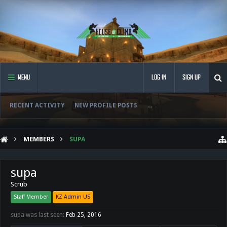
MENU
LOG IN
SIGN UP
RECENT ACTIVITY
NEW PROFILE POSTS
...
MEMBERS
SUPA
supa
Scrub
Staff Member
KZ Admin US
supa was last seen:
Feb 25, 2016