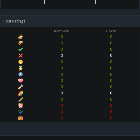
Post Ratings
Received:
Given:
0
0
0
0
0
0
0
0
0
0
0
0
0
0
0
0
0
0
0
0
0
0
0
0
0
0
0
0