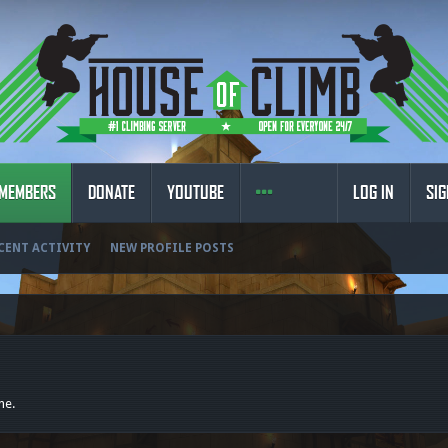
MEMBERS
DONATE
YOUTUBE
LOG IN
SIG
CENT ACTIVITY
NEW PROFILE POSTS
ne.