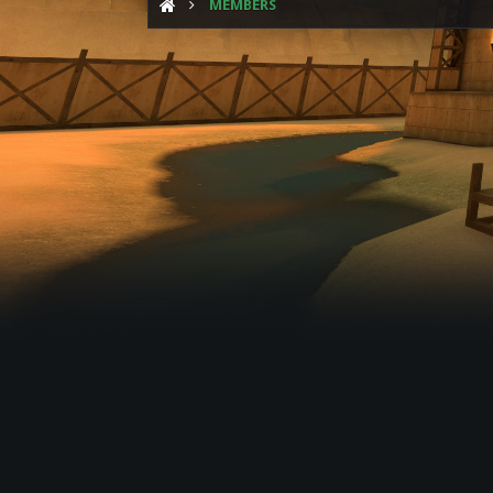
MEMBERS