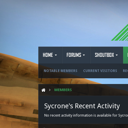
HOME
FORUMS
SHOUTBOX
NOTABLE MEMBERS
CURRENT VISITORS
RE
MEMBERS
Sycrone's Recent Activity
No recent activity information is available for Sycro