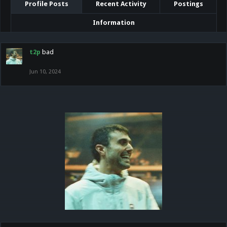
Profile Posts
Recent Activity
Postings
Information
t2p
bad
Jun 10, 2024