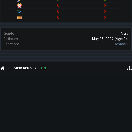
0
0
0
0
0
0
Gender:
Male
Birthday:
May 25, 2002
(Age: 24)
Location:
Denmark
MEMBERS
T2P