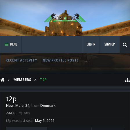
MENU
LOG IN
SIGN UP
RECENT ACTIVITY
NEW PROFILE POSTS
...
MEMBERS
T2P
t2p
New
, Male, 24,
from
Denmark
bad
Jun 10, 2024
t2p was last seen:
May 5, 2025