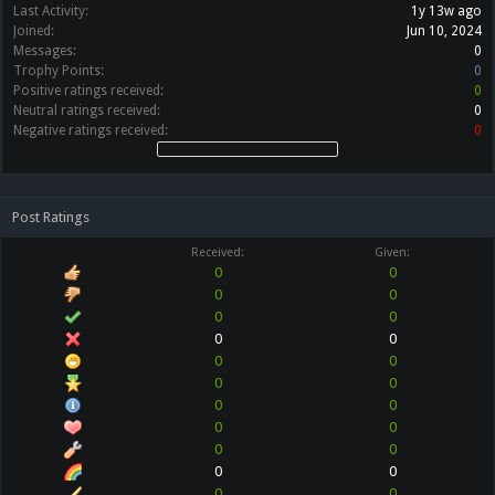
Last Activity:
1y 13w ago
Joined:
Jun 10, 2024
Messages:
0
Trophy Points:
0
Positive ratings received:
0
Neutral ratings received:
0
Negative ratings received:
0
Post Ratings
Received:
Given:
0
0
0
0
0
0
0
0
0
0
0
0
0
0
0
0
0
0
0
0
0
0