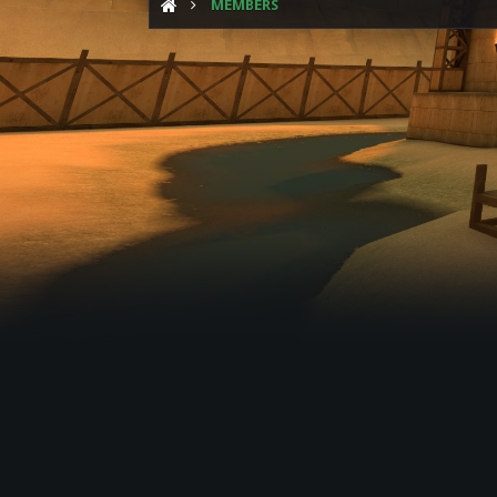
MEMBERS