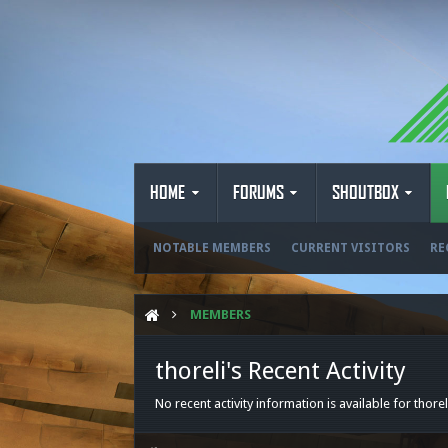
HOME
FORUMS
SHOUTBOX
NOTABLE MEMBERS
CURRENT VISITORS
RE
MEMBERS
thoreli's Recent Activity
No recent activity information is available for thorel