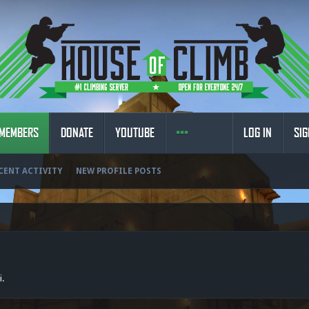
MEMBERS
DONATE
YOUTUBE
LOG IN
SIG
CENT ACTIVITY
NEW PROFILE POSTS
i.