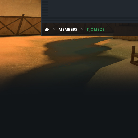
MEMBERS
TJOMZZZ