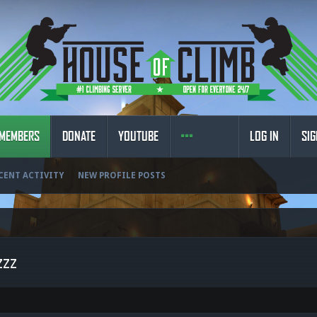
MEMBERS
DONATE
YOUTUBE
LOG IN
SIG
CENT ACTIVITY
NEW PROFILE POSTS
zzz