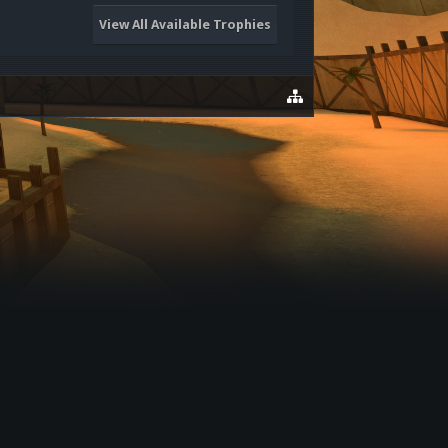
View All Available Trophies