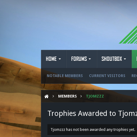
HOME
FORUMS
SHOUTBOX
NOTABLE MEMBERS
CURRENT VISITORS
RE
MEMBERS
TJOMZZZ
Trophies Awarded to Tjom
Tjomzzz has not been awarded any trophies yet.