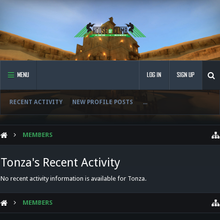
MENU
LOG IN
SIGN UP
RECENT ACTIVITY
NEW PROFILE POSTS
...
MEMBERS
Tonza's Recent Activity
No recent activity information is available for Tonza.
MEMBERS