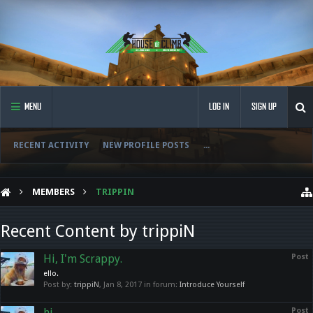
MENU
LOG IN
SIGN UP
RECENT ACTIVITY
NEW PROFILE POSTS
...
MEMBERS
TRIPPIN
Recent Content by trippiN
Hi, I'm Scrappy.
Post
ello.
Post by:
trippiN
,
Jan 8, 2017
in forum:
Introduce Yourself
hi.
Post