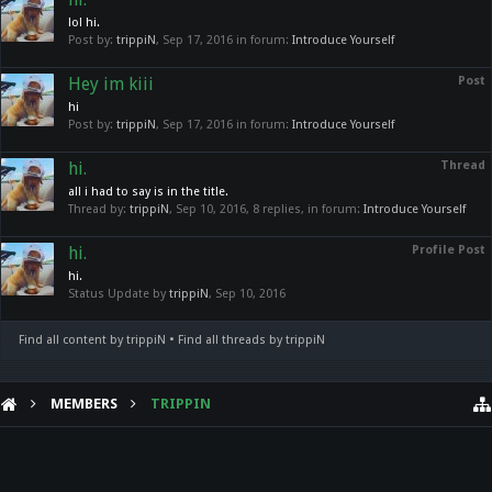
lol hi.
Post by:
trippiN
,
Sep 17, 2016
in forum:
Introduce Yourself
Hey im kiii
Post
hi
Post by:
trippiN
,
Sep 17, 2016
in forum:
Introduce Yourself
hi.
Thread
all i had to say is in the title.
Thread by:
trippiN
,
Sep 10, 2016
, 8 replies, in forum:
Introduce Yourself
hi.
Profile Post
hi.
Status Update by
trippiN
,
Sep 10, 2016
Find all content by trippiN
Find all threads by trippiN
MEMBERS
TRIPPIN