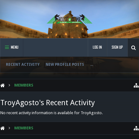
MENU
LOG IN
SIGN UP
RECENT ACTIVITY
NEW PROFILE POSTS
...
MEMBERS
TroyAgosto's Recent Activity
No recent activity information is available for TroyAgosto.
MEMBERS