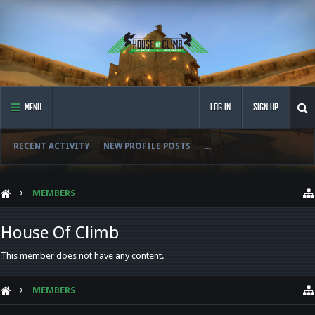
MENU
LOG IN
SIGN UP
RECENT ACTIVITY
NEW PROFILE POSTS
...
MEMBERS
House Of Climb
This member does not have any content.
MEMBERS