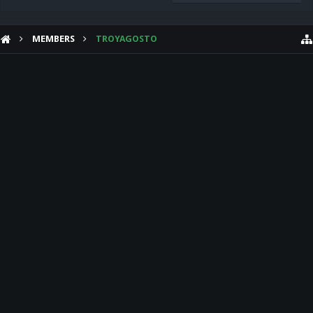
MEMBERS
TROYAGOSTO