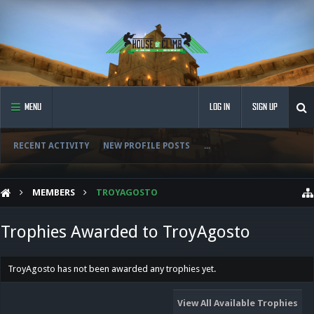
MENU
LOG IN
SIGN UP
RECENT ACTIVITY
NEW PROFILE POSTS
...
MEMBERS
TROYAGOSTO
Trophies Awarded to TroyAgosto
TroyAgosto has not been awarded any trophies yet.
View All Available Trophies