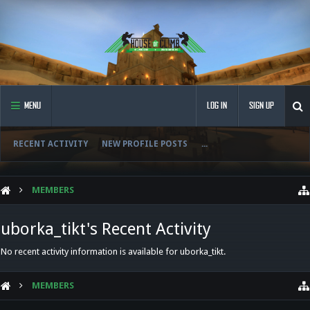
MENU
LOG IN
SIGN UP
RECENT ACTIVITY
NEW PROFILE POSTS
...
MEMBERS
uborka_tikt's Recent Activity
No recent activity information is available for uborka_tikt.
MEMBERS