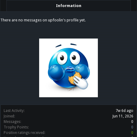
Information
There are no messages on upfoolin's profile yet.
Last Activity:
7w 6d ago
Joined:
Jun 11, 2026
Messages:
0
Trophy Points:
0
Positive ratings received:
0