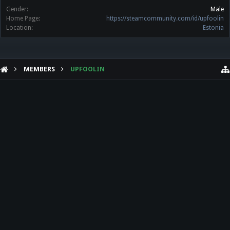
Gender:
Male
Home Page:
https://steamcommunity.com/id/upfoolin
Location:
Estonia
MEMBERS
UPFOOLIN
HELP