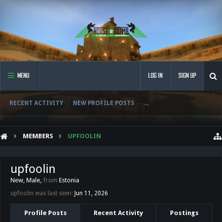
MENU
LOG IN
SIGN UP
RECENT ACTIVITY
NEW PROFILE POSTS
...
MEMBERS
UPFOOLIN
upfoolin
New
, Male,
from
Estonia
upfoolin was last seen:
Jun 11, 2026
Profile Posts
Recent Activity
Postings