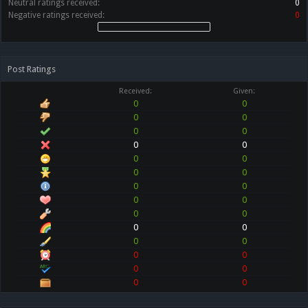
Neutral ratings received:
0
Negative ratings received:
0
Post Ratings
Received:
Given:
0
0
0
0
0
0
0
0
0
0
0
0
0
0
0
0
0
0
0
0
0
0
0
0
0
0
0
0