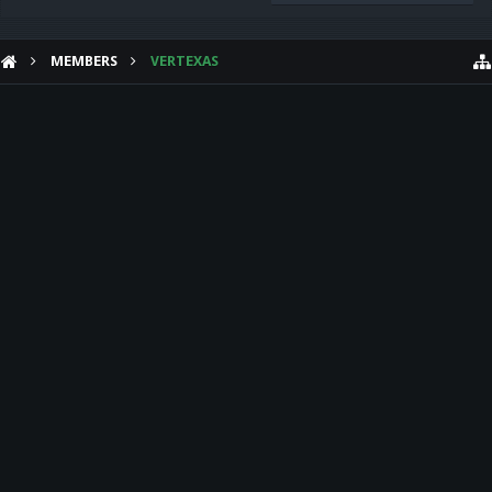
MEMBERS
VERTEXAS