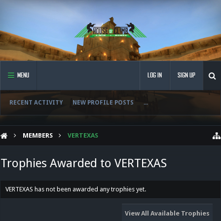
MENU
LOG IN
SIGN UP
RECENT ACTIVITY
NEW PROFILE POSTS
...
MEMBERS
VERTEXAS
Trophies Awarded to VERTEXAS
VERTEXAS has not been awarded any trophies yet.
View All Available Trophies