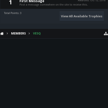
First Message
Awarded:
Oct 12, 2016
1
Post a message somewhere on the site to receive this.
Total Points: 3
View All Available Trophies
MEMBERS
VESQ