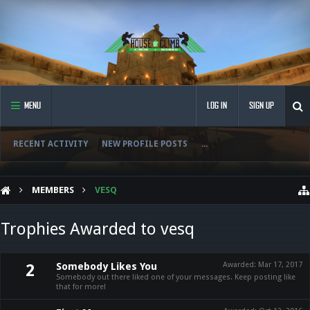
MENU
LOG IN
SIGN UP
RECENT ACTIVITY
NEW PROFILE POSTS
...
MEMBERS
VESQ
Trophies Awarded to vesq
Somebody Likes You
Awarded:
Mar 17, 2017
2
Somebody out there liked one of your messages. Keep posting like
that for more!