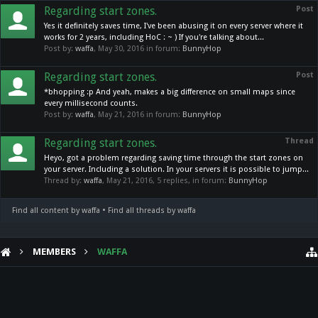
Regarding start zones.
Post
Yes it definitely saves time, I've been abusing it on every server where it
works for 2 years, including HoC : ~ ) If you're talking about...
Post by:
waffa
,
May 30, 2016
in forum:
BunnyHop
Regarding start zones.
Post
*bhopping :p And yeah, makes a big difference on small maps since
every millisecond counts.
Post by:
waffa
,
May 21, 2016
in forum:
BunnyHop
Regarding start zones.
Thread
Heyo, got a problem regarding saving time through the start zones on
your server. Including a solution. In your servers it is possible to jump...
Thread by:
waffa
,
May 21, 2016
, 5 replies, in forum:
BunnyHop
Find all content by waffa
Find all threads by waffa
MEMBERS
WAFFA