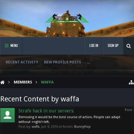
MENU
LOG IN
SIGN UP
RECENT ACTIVITY
NEW PROFILE POSTS
...
MEMBERS
WAFFA
Recent Content by waffa
Strafe hack in our servers.
Post
Removing it would be the best course of action. People can adapt
without +right/+left.
Post by:
waffa
,
Jun 9, 2016
in forum:
BunnyHop