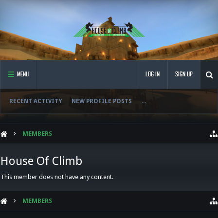
MENU
LOG IN
SIGN UP
RECENT ACTIVITY
NEW PROFILE POSTS
...
MEMBERS
House Of Climb
This member does not have any content.
MEMBERS