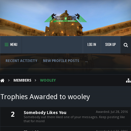
MENU
LOG IN
SIGN UP
RECENT ACTIVITY
NEW PROFILE POSTS
...
MEMBERS
WOOLEY
Trophies Awarded to wooley
Somebody Likes You
Awarded:
Jul 28, 2016
2
Somebody out there liked one of your messages. Keep posting like
that for more!