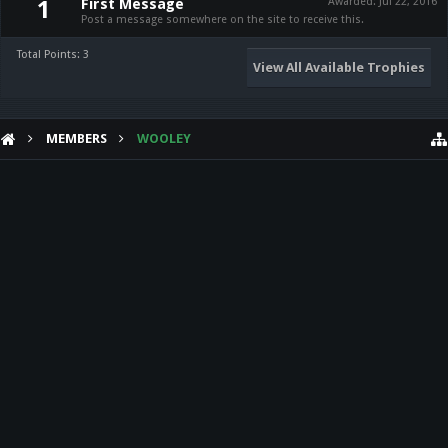
First Message
Awarded:
Jul 22, 2016
1
Post a message somewhere on the site to receive this.
Total Points: 3
View All Available Trophies
MEMBERS
WOOLEY