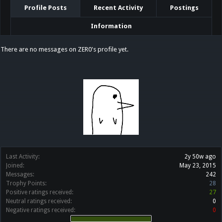
Profile Posts
Recent Activity
Postings
Information
There are no messages on ZER0's profile yet.
Last Activity:
2y 50w ago
Joined:
May 23, 2015
Messages:
242
Trophy Points:
28
Positive ratings received:
27
Neutral ratings received:
0
Negative ratings received:
0