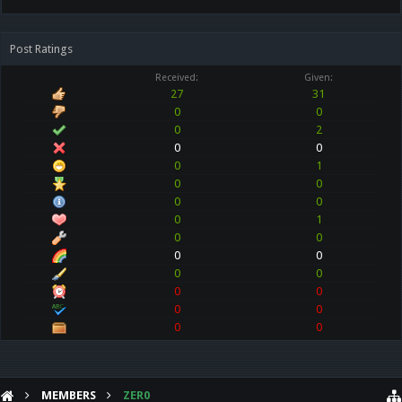
Post Ratings
Received:
Given:
27
31
0
0
0
2
0
0
0
1
0
0
0
0
0
1
0
0
0
0
0
0
0
0
0
0
0
0
MEMBERS
ZER0