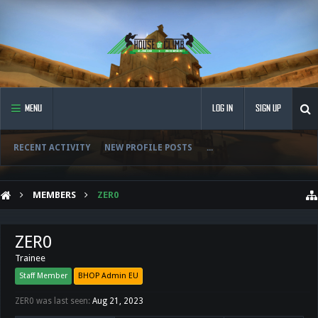
MENU
LOG IN
SIGN UP
RECENT ACTIVITY
NEW PROFILE POSTS
...
MEMBERS
ZER0
ZER0
Trainee
Staff Member
BHOP Admin EU
ZER0 was last seen:
Aug 21, 2023