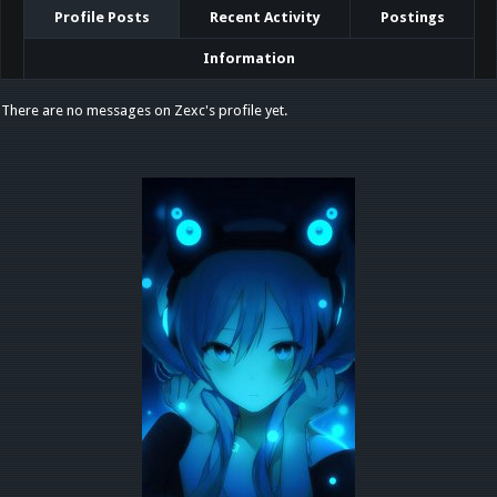
Profile Posts
Recent Activity
Postings
Information
There are no messages on Zexc's profile yet.