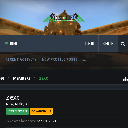
MENU
LOG IN
SIGN UP
RECENT ACTIVITY
NEW PROFILE POSTS
...
MEMBERS
ZEXC
Zexc
New
, Male, 31
Staff Member
KZ Admin EU
Zexc was last seen:
Apr 10, 2021