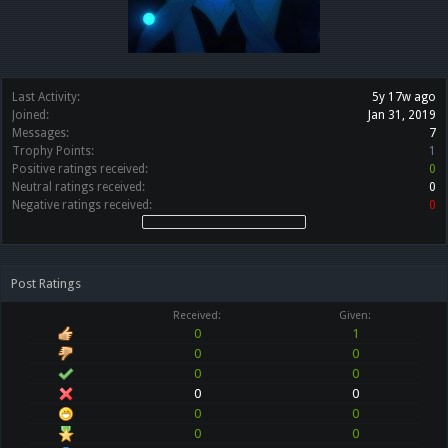
Last Activity:
5y 17w ago
Joined:
Jan 31, 2019
Messages:
7
Trophy Points:
1
Positive ratings received:
0
Neutral ratings received:
0
Negative ratings received:
0
Post Ratings
Received:
Given:
0
1
0
0
0
0
0
0
0
0
0
0