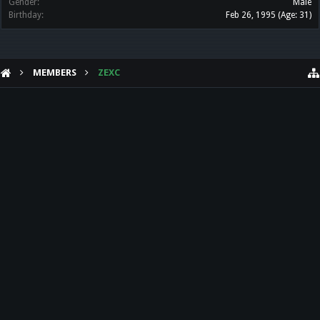
Gender:
Male
Birthday:
Feb 26, 1995
(Age: 31)
MEMBERS
ZEXC
HELP