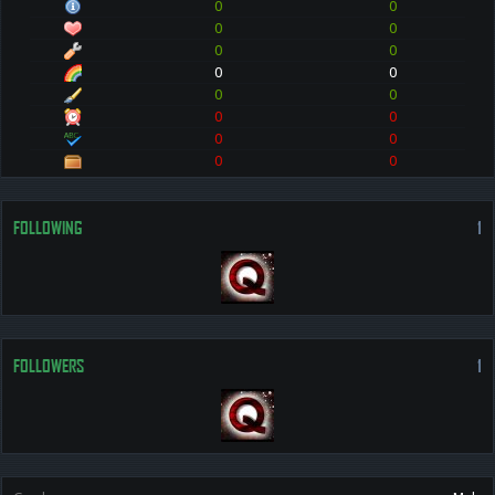
0
0
0
0
0
0
0
0
0
0
0
0
0
0
0
0
FOLLOWING
1
FOLLOWERS
1