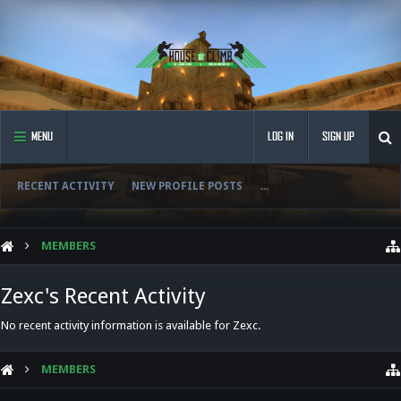
MENU
LOG IN
SIGN UP
RECENT ACTIVITY
NEW PROFILE POSTS
...
MEMBERS
Zexc's Recent Activity
No recent activity information is available for Zexc.
MEMBERS