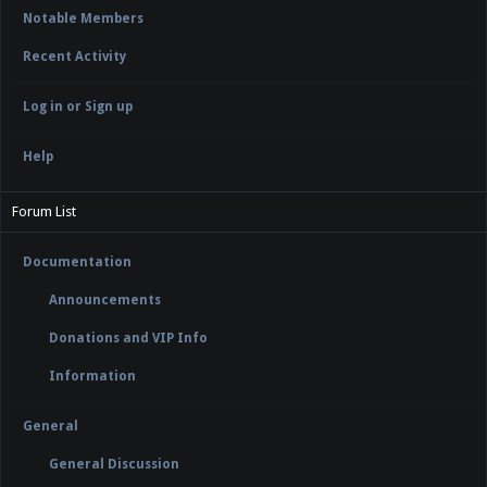
Notable Members
Recent Activity
Log in or Sign up
Help
Forum List
Documentation
Announcements
Donations and VIP Info
Information
General
General Discussion