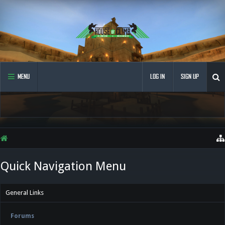
MENU
LOG IN
SIGN UP
Quick Navigation Menu
General Links
Forums