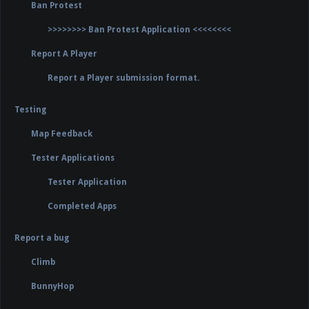
Ban Protest
>>>>>>>> Ban Protest Application <<<<<<<<
Report A Player
Report a Player submission format.
Testing
Map Feedback
Tester Applications
Tester Application
Completed Apps
Report a bug
Climb
BunnyHop