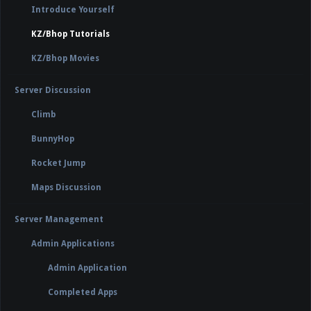
Introduce Yourself
KZ/Bhop Tutorials
KZ/Bhop Movies
Server Discussion
Climb
BunnyHop
Rocket Jump
Maps Discussion
Server Management
Admin Applications
Admin Application
Completed Apps