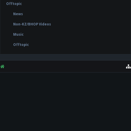
Offtopic
News
Non-KZ/BHOP Videos
Music
Offtopic