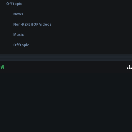
Offtopic
News
Non-KZ/BHOP Videos
Music
Offtopic