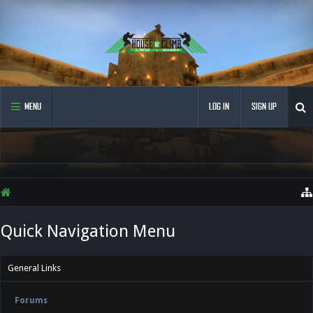
MENU
LOG IN
SIGN UP
Quick Navigation Menu
General Links
Forums