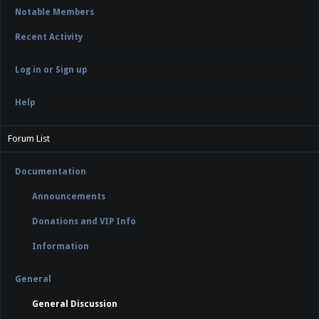
Notable Members
Recent Activity
Log in or Sign up
Help
Forum List
Documentation
Announcements
Donations and VIP Info
Information
General
General Discussion