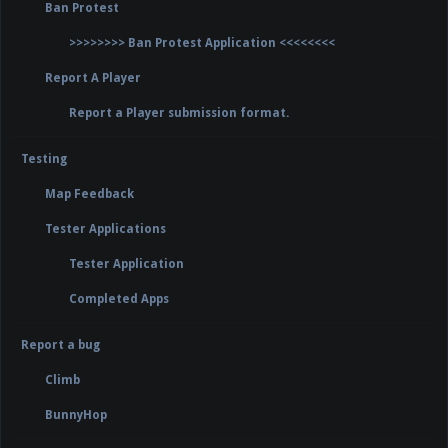
Ban Protest
>>>>>>>> Ban Protest Application <<<<<<<<
Report A Player
Report a Player submission format.
Testing
Map Feedback
Tester Applications
Tester Application
Completed Apps
Report a bug
Climb
BunnyHop