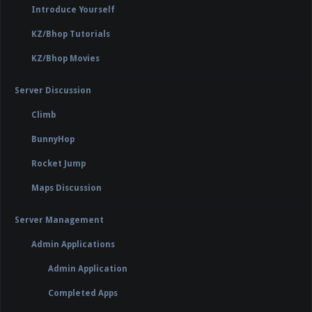
Introduce Yourself
KZ/Bhop Tutorials
KZ/Bhop Movies
Server Discussion
Climb
BunnyHop
Rocket Jump
Maps Discussion
Server Management
Admin Applications
Admin Application
Completed Apps