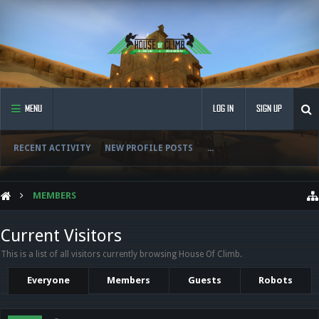
MENU
LOG IN
SIGN UP
RECENT ACTIVITY
NEW PROFILE POSTS
...
MEMBERS
Current Visitors
This is a list of all visitors currently browsing House Of Climb.
Everyone
Members
Guests
Robots