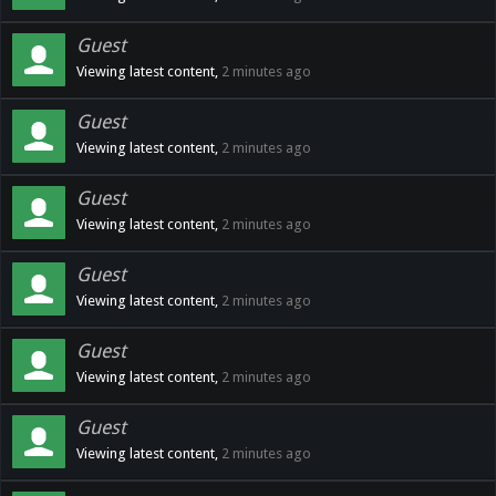
Guest
Viewing latest content,
2 minutes ago
Guest
Viewing latest content,
2 minutes ago
Guest
Viewing latest content,
2 minutes ago
Guest
Viewing latest content,
2 minutes ago
Guest
Viewing latest content,
2 minutes ago
Guest
Viewing latest content,
2 minutes ago