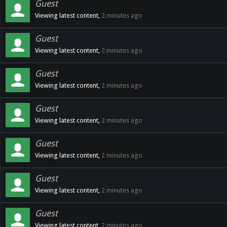
Guest
Viewing latest content,
2 minutes ago
Guest
Viewing latest content,
2 minutes ago
Guest
Viewing latest content,
2 minutes ago
Guest
Viewing latest content,
2 minutes ago
Guest
Viewing latest content,
2 minutes ago
Guest
Viewing latest content,
2 minutes ago
Guest
Viewing latest content,
2 minutes ago