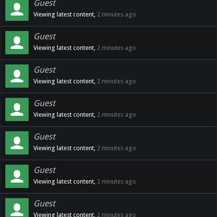
Guest
Viewing latest content,
2 minutes ago
Guest
Viewing latest content,
2 minutes ago
Guest
Viewing latest content,
2 minutes ago
Guest
Viewing latest content,
2 minutes ago
Guest
Viewing latest content,
2 minutes ago
Guest
Viewing latest content,
2 minutes ago
Guest
Viewing latest content,
2 minutes ago