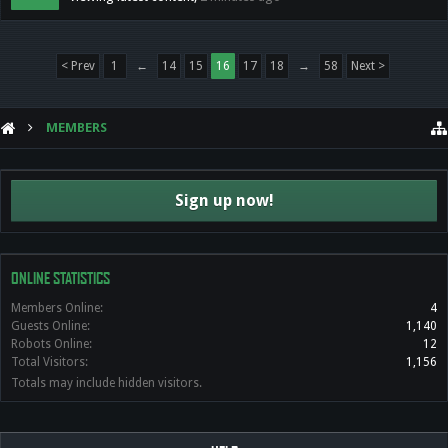
< Prev
1
←
14
15
16
17
18
→
58
Next >
MEMBERS
Sign up now!
ONLINE STATISTICS
Members Online:
4
Guests Online:
1,140
Robots Online:
12
Total Visitors:
1,156
Totals may include hidden visitors.