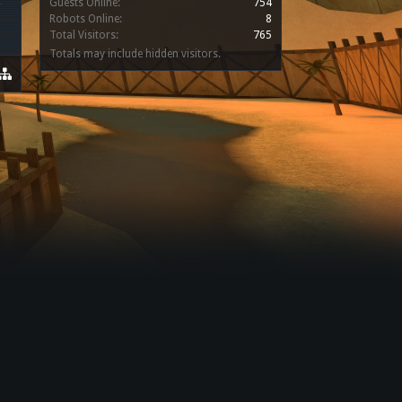
Guests Online:
754
Robots Online:
8
Total Visitors:
765
Totals may include hidden visitors.