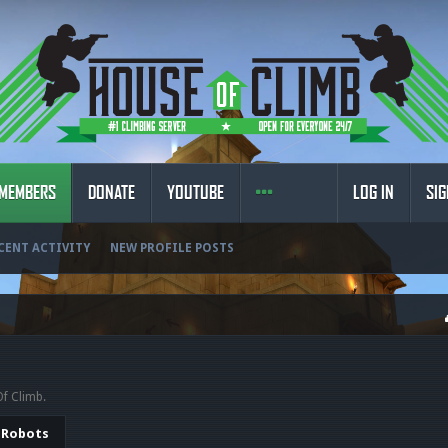
MEMBERS
DONATE
YOUTUBE
LOG IN
SIG
CENT ACTIVITY
NEW PROFILE POSTS
Of Climb.
Robots