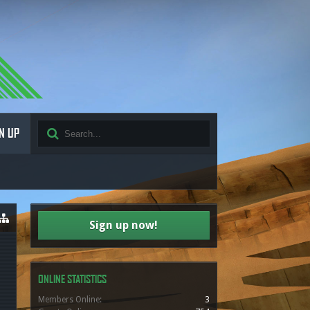
N UP
Sign up now!
ONLINE STATISTICS
Members Online:
3