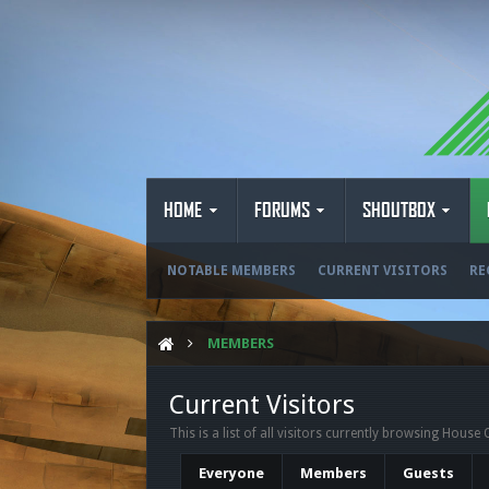
HOME
FORUMS
SHOUTBOX
NOTABLE MEMBERS
CURRENT VISITORS
RE
MEMBERS
Current Visitors
This is a list of all visitors currently browsing House 
Everyone
Members
Guests