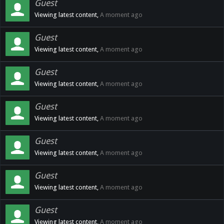
Guest
Viewing latest content,
A moment ago
Guest
Viewing latest content,
A moment ago
Guest
Viewing latest content,
A moment ago
Guest
Viewing latest content,
A moment ago
Guest
Viewing latest content,
A moment ago
Guest
Viewing latest content,
A moment ago
Guest
Viewing latest content,
A moment ago