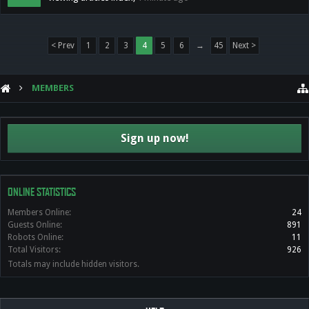
< Prev
1
2
3
4
5
6
→
45
Next >
MEMBERS
Sign up now!
ONLINE STATISTICS
Members Online:
24
Guests Online:
891
Robots Online:
11
Total Visitors:
926
Totals may include hidden visitors.