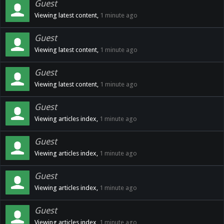
Guest
Viewing latest content,
1 minute ago
Guest
Viewing latest content,
1 minute ago
Guest
Viewing latest content,
1 minute ago
Guest
Viewing articles index,
1 minute ago
Guest
Viewing articles index,
1 minute ago
Guest
Viewing articles index,
1 minute ago
Guest
Viewing articles index,
1 minute ago