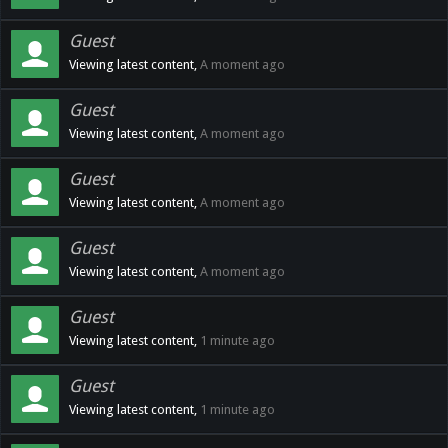
Guest
Viewing latest content,
A moment ago
Guest
Viewing latest content,
A moment ago
Guest
Viewing latest content,
A moment ago
Guest
Viewing latest content,
A moment ago
Guest
Viewing latest content,
1 minute ago
Guest
Viewing latest content,
1 minute ago