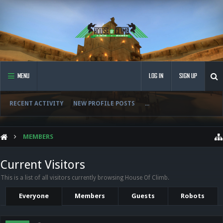
MENU
LOG IN
SIGN UP
RECENT ACTIVITY
NEW PROFILE POSTS
...
MEMBERS
Current Visitors
This is a list of all visitors currently browsing House Of Climb.
Everyone
Members
Guests
Robots