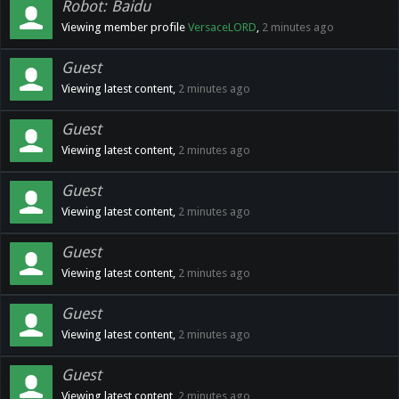
Robot:
Baidu
Viewing member profile
VersaceLORD
,
2 minutes ago
Guest
Viewing latest content,
2 minutes ago
Guest
Viewing latest content,
2 minutes ago
Guest
Viewing latest content,
2 minutes ago
Guest
Viewing latest content,
2 minutes ago
Guest
Viewing latest content,
2 minutes ago
Guest
Viewing latest content,
2 minutes ago