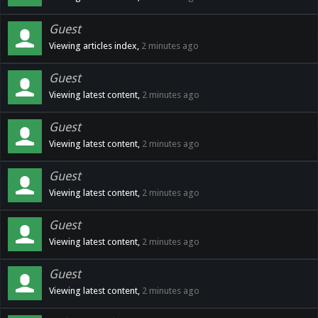
Guest
Viewing articles index,
2 minutes ago
Guest
Viewing latest content,
2 minutes ago
Guest
Viewing latest content,
2 minutes ago
Guest
Viewing latest content,
2 minutes ago
Guest
Viewing latest content,
2 minutes ago
Guest
Viewing latest content,
2 minutes ago