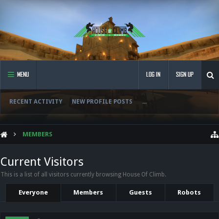
MENU
LOG IN
SIGN UP
RECENT ACTIVITY
NEW PROFILE POSTS
...
MEMBERS
Current Visitors
This is a list of all visitors currently browsing House Of Climb.
Everyone
Members
Guests
Robots