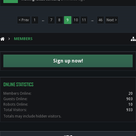
< Prev
1
←
7
8
9
10
11
→
46
Next >
MEMBERS
Sign up now!
ONLINE STATISTICS
Members Online:
20
Guests Online:
903
Robots Online:
10
Total Visitors:
933
Totals may include hidden visitors.