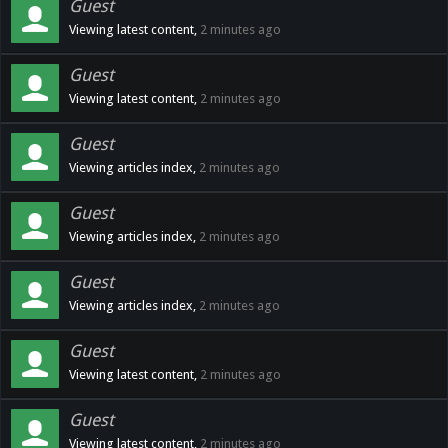
Guest
Viewing latest content,
2 minutes ago
Guest
Viewing latest content,
2 minutes ago
Guest
Viewing articles index,
2 minutes ago
Guest
Viewing articles index,
2 minutes ago
Guest
Viewing articles index,
2 minutes ago
Guest
Viewing latest content,
2 minutes ago
Guest
Viewing latest content,
2 minutes ago