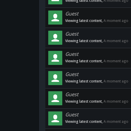
Viewing latest content,
A moment ago
Guest
Viewing latest content,
A moment ago
Guest
Viewing latest content,
A moment ago
Guest
Viewing latest content,
A moment ago
Guest
Viewing latest content,
A moment ago
Guest
Viewing latest content,
A moment ago
Guest
Viewing latest content,
A moment ago