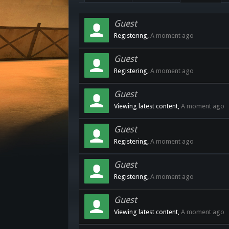
Guest
Registering,
A moment ago
Guest
Registering,
A moment ago
Guest
Viewing latest content,
A moment ago
Guest
Registering,
A moment ago
Guest
Registering,
A moment ago
Guest
Viewing latest content,
A moment ago