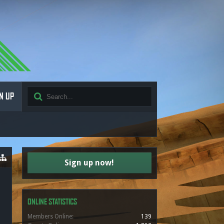
N UP
Sign up now!
ONLINE STATISTICS
Members Online:
139