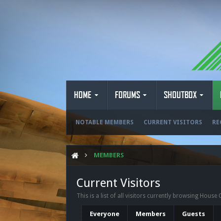
HOME
FORUMS
SHOUTBOX
NOTABLE MEMBERS
CURRENT VISITORS
RE
MEMBERS
Current Visitors
This is a list of all visitors currently browsing House 
Everyone
Members
Guests