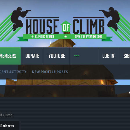
MEMBERS
DONATE
YOUTUBE
LOG IN
SIG
CENT ACTIVITY
NEW PROFILE POSTS
Of Climb.
Robots