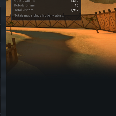
Guests Online:
1,812
Robots Online:
16
Total Visitors:
1,967
Totals may include hidden visitors.