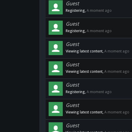
Guest
Registering,
A moment ago
Guest
Registering,
A moment ago
Guest
Viewing latest content,
A moment ago
Guest
Viewing latest content,
A moment ago
Guest
Registering,
A moment ago
Guest
Viewing latest content,
A moment ago
Guest