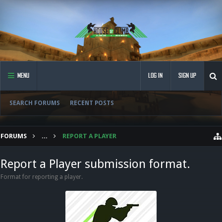
MENU
LOG IN
SIGN UP
SEARCH FORUMS
RECENT POSTS
FORUMS
...
REPORT A PLAYER
Report a Player submission format.
Format for reporting a player.