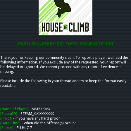
HOUSE OF CLIMB REPORT PLAYER DOCUMENTATION
Thank you for keeping our community clean. To report a player, we need the
following information. If you exclude any of the requested, your report will
be delayed or ignored. We cannot proceed with any report if evidence is
missing.
Please include the following in your thread and try to keep the format easily
readable.
-----------------------------------------------------------------------------------------
------------------------------------------------------------------
[Name of Player]
- MMZ>Kask
[SteamID]
- STEAM_X:X:XXXXXXX
[Proof]
- if you have any hard proof
[Date/Time]
- When did the offense(s) occur?
[Server]
- EU HoC 7