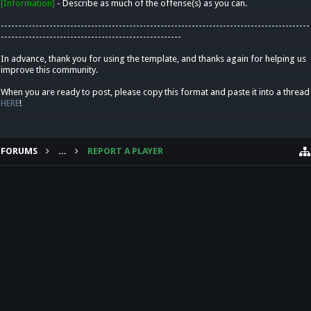
[Information]
- Describe as much of the offense(s) as you can.
-----------------------------------------------------------------------------------------
----------------------------------------------------
In advance, thank you for using the template, and thanks again for helping us
improve this community.
When you are ready to post, please copy this format and paste it into a thread
HERE
!
FORUMS
...
REPORT A PLAYER