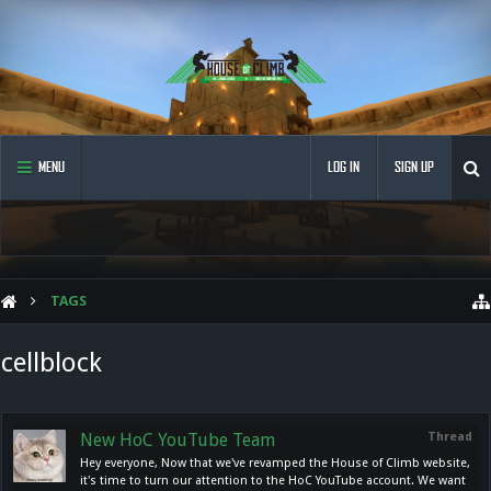
MENU
LOG IN
SIGN UP
TAGS
cellblock
New HoC YouTube Team
Thread
Hey everyone, Now that we've revamped the House of Climb website,
it's time to turn our attention to the HoC YouTube account. We want