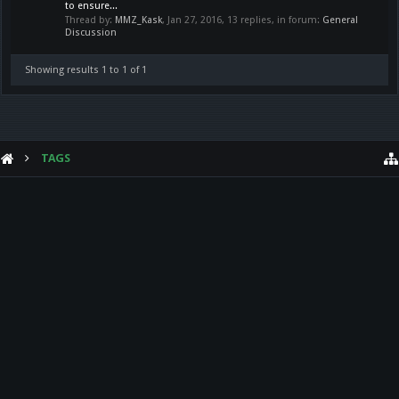
to ensure...
Thread by:
MMZ_Kask
,
Jan 27, 2016
, 13 replies, in forum:
General
Discussion
Showing results 1 to 1 of 1
TAGS