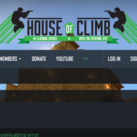
MEMBERS
DONATE
YOUTUBE
LOG IN
SIG
downloading error