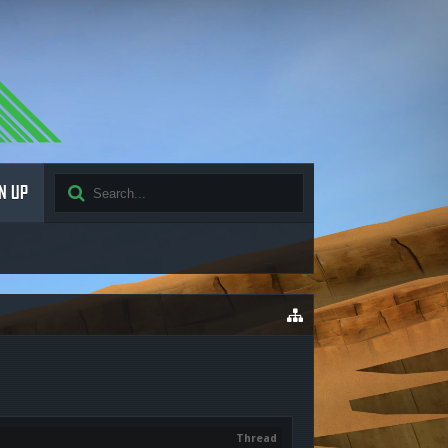
N UP
Thread