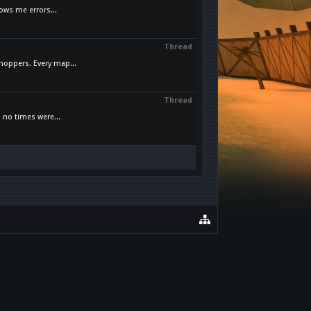
ows me errors...
Thread
hoppers. Every map...
Thread
 no times were...