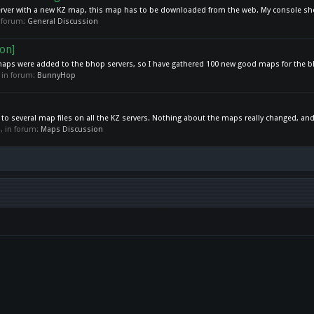
a server with a new KZ map, this map has to be downloaded from the web. My console sh
in forum:
General Discussion
on]
maps were added to the bhop servers, so I have gathered 100 new good maps for the b
, in forum:
BunnyHop
 to several map files on all the KZ servers. Nothing about the maps really changed, and
es, in forum:
Maps Discussion