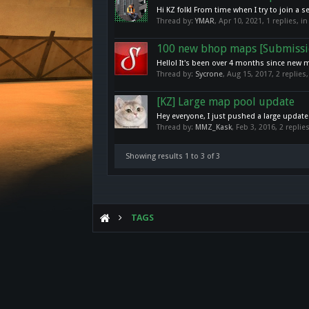
Hi KZ folk! From time when I try to join 
Thread by:
YMAR
,
Apr 10, 2021
, 1 replies, 
100 new bhop maps [Submissi
Hello! It's been over 4 months since new 
Thread by:
Sycrone
,
Aug 15, 2017
, 2 replies
[KZ] Large map pool update
Hey everyone, I just pushed a large update
Thread by:
MMZ_Kask
,
Feb 3, 2016
, 2 repli
Showing results 1 to 3 of 3
TAGS