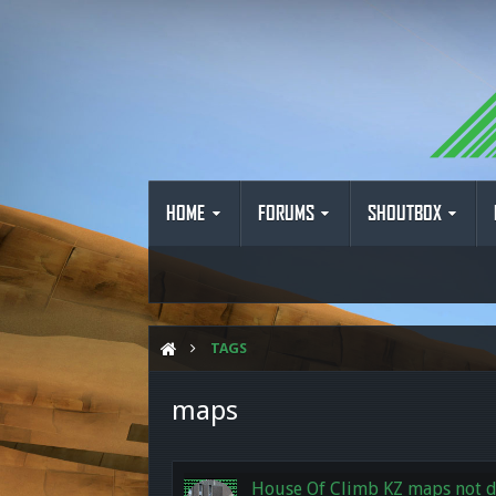
HOME
FORUMS
SHOUTBOX
TAGS
maps
House Of Climb KZ maps not 