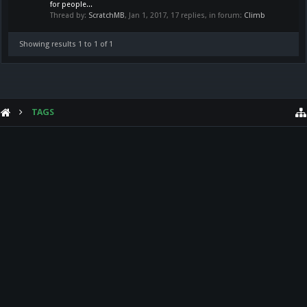
for people...
Thread by:
ScratchMB
,
Jan 1, 2017
, 17 replies, in forum:
Climb
Showing results 1 to 1 of 1
TAGS