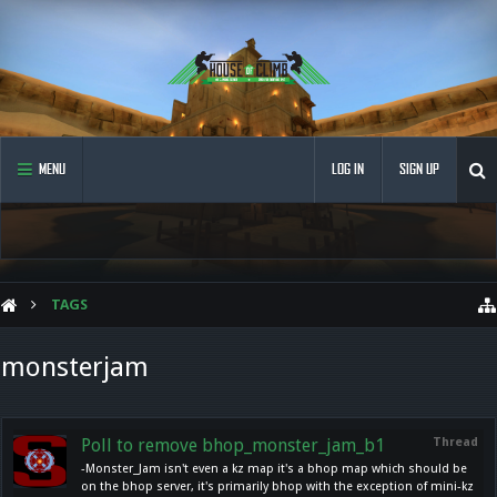
MENU
LOG IN
SIGN UP
TAGS
monsterjam
Poll to remove bhop_monster_jam_b1
Thread
-Monster_Jam isn't even a kz map it's a bhop map which should be
on the bhop server, it's primarily bhop with the exception of mini-kz