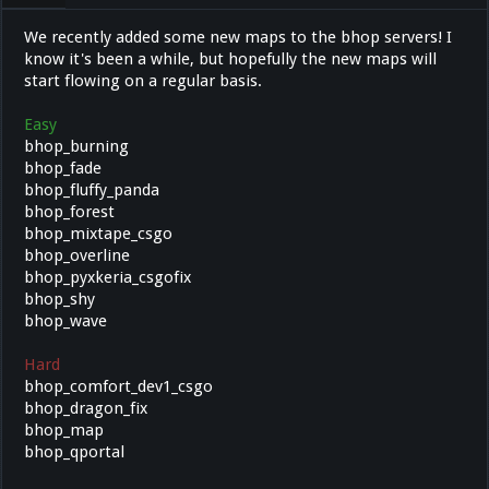
We recently added some new maps to the bhop servers! I
know it's been a while, but hopefully the new maps will
start flowing on a regular basis.
Easy
bhop_burning
bhop_fade
bhop_fluffy_panda
bhop_forest
bhop_mixtape_csgo
bhop_overline
bhop_pyxkeria_csgofix
bhop_shy
bhop_wave
Hard
bhop_comfort_dev1_csgo
bhop_dragon_fix
bhop_map
bhop_qportal