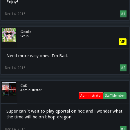
Enjoy!
Dec 14, 2015
#1
Gould
Scrub
VIP
Need more easy ones. I'm Bad.
Dec 14, 2015
#2
CaD
Administrator
Administrator
Staff Member
Super can´t wait to play qportal on hoc and i wonder what
the time will be on bhop_dragon
Dec 14, 2015
#3