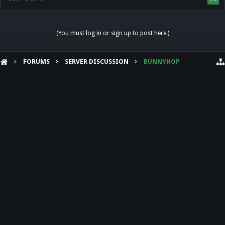
(You must log in or sign up to post here.)
FORUMS
SERVER DISCUSSION
BUNNYHOP
HELP