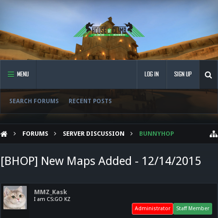
MENU
LOG IN
SIGN UP
SEARCH FORUMS
RECENT POSTS
FORUMS
SERVER DISCUSSION
BUNNYHOP
[BHOP] New Maps Added - 12/14/2015
MMZ_Kask
I am CS:GO KZ
Administrator
Staff Member