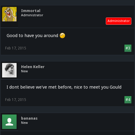
Immortal
Administrator
Administrator
Good to have you around
Feb 17, 2015
#3
Helen Keller
New
I dont believe we've met before, nice to meet you Gould
Feb 17, 2015
#4
bananas
New