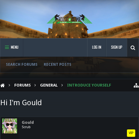
MENU
LOG IN
SIGN UP
SEARCH FORUMS
RECENT POSTS
FORUMS
GENERAL
INTRODUCE YOURSELF
Hi I'm Gould
Gould
Scrub
VIP