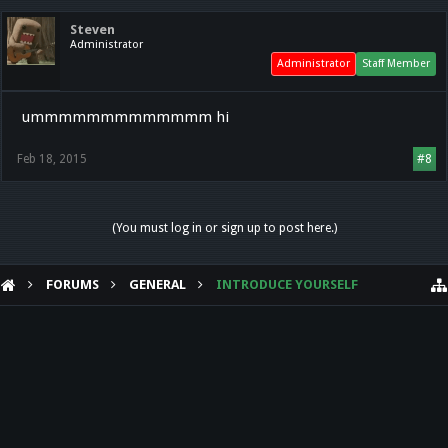
Steven
Administrator
Administrator
Staff Member
ummmmmmmmmmmmm hi
Feb 18, 2015
#8
(You must log in or sign up to post here.)
FORUMS
GENERAL
INTRODUCE YOURSELF