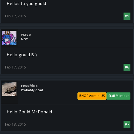
Hellos to you gould
Feb 17, 2015
#5
wave
New
Hello gould B )
Feb 17, 2015
#6
ressMox
Probably dead
BHOP Admin US
Staff Member
Hello Gould McDonald
Feb 18, 2015
#7