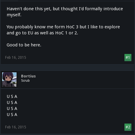
Haven't done this yet, but thought I'd formally introduce
myself.
You probably know me form HoC 3 but I like to explore
and go to EU as well as HoC 1 or 2.
Good to be here.
Feb 16, 2015
#1
Bortius
Scrub
U S A
U S A
U S A
U S A
Feb 16, 2015
#2