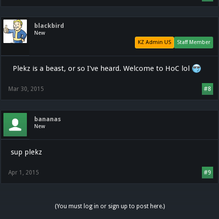
blackbird
New
KZ Admin US
Staff Member
Plekz is a beast, or so I've heard. Welcome to HoC lol
Mar 30, 2015
#8
bananas
New
sup plekz
Apr 1, 2015
#9
(You must log in or sign up to post here.)