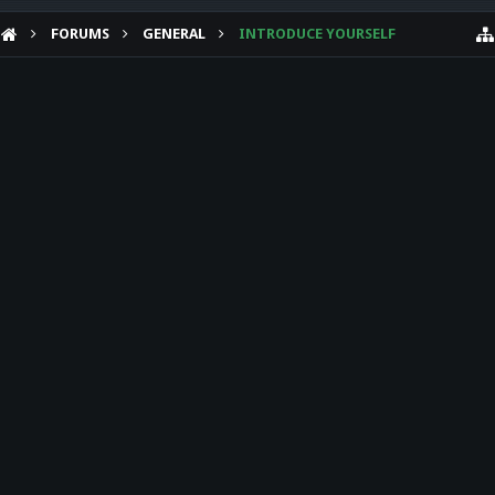
FORUMS
GENERAL
INTRODUCE YOURSELF
HELP
Forum software by XenForo™
Theme designed by
Audentio Design
.