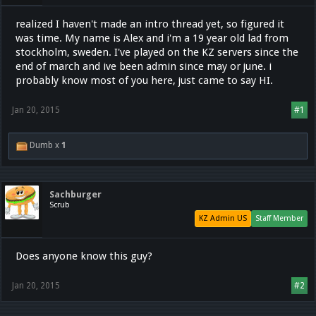
realized I haven't made an intro thread yet, so figured it
was time. My name is Alex and i'm a 19 year old lad from
stockholm, sweden. I've played on the KZ servers since the
end of march and ive been admin since may or june. i
probably know most of you here, just came to say HI.
Jan 20, 2015
#1
Dumb x
1
Sachburger
Scrub
KZ Admin US
Staff Member
Does anyone know this guy?
Jan 20, 2015
#2