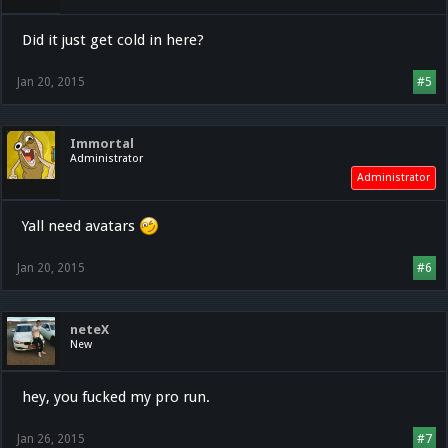
Did it just get cold in here?
Jan 20, 2015
#5
Immortal
Administrator
Administrator
Yall need avatars
Jan 20, 2015
#6
neteX
New
hey, you fucked my pro run.
Jan 26, 2015
#7