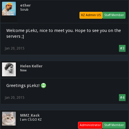
ether
Scrub
KZ Admin US
Staff Member
Welcome pLekz, nice to meet you. Hope to see you on the
servers ;]
Jan 20, 2015
#3
Helen Keller
New
Greetings pLekz!
Jan 20, 2015
#4
MMZ_Kask
I am CS:GO KZ
Administrator
Staff Member