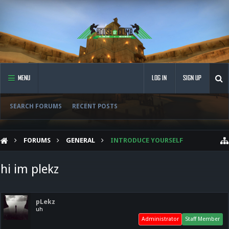
MENU
LOG IN
SIGN UP
SEARCH FORUMS
RECENT POSTS
FORUMS
GENERAL
INTRODUCE YOURSELF
hi im plekz
pLekz
uh
Administrator
Staff Member