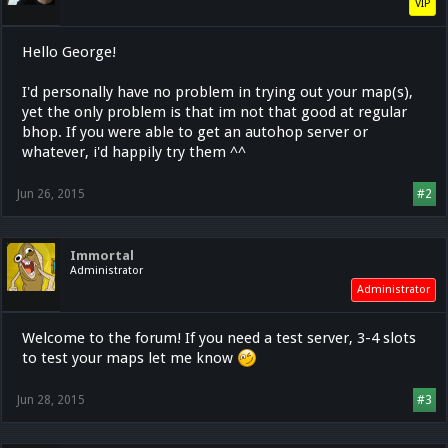
VIP
Hello George!
I'd personally have no problem in trying out your map(s),
yet the only problem is that im not that good at regular
bhop. If you were able to get an autohop server or
whatever, i'd happily try them ^^
Jun 26, 2015
#2
Immortal
Administrator
Administrator
Welcome to the forum! If you need a test server, 3-4 slots
to test your maps let me know
Jun 28, 2015
#3