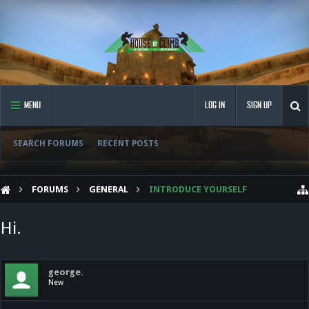
MENU
LOG IN
SIGN UP
SEARCH FORUMS
RECENT POSTS
FORUMS
GENERAL
INTRODUCE YOURSELF
Hi.
george.
New