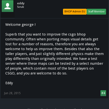
eddy
Scrub
BHOP Admin EU
Staff Member
Welcome george !
Superb that you want to improve the csgo bhop
community. Often when porting maps visual details get
lost for a number of reasons, therefore you are always
welcome to help us improve them. Besides that also the
taller players, and just slightly different physics make them
play differently than originally intended. We have a test
server where these maps can be tested by a select number
of people, which contain most of the best players on
CSGO, and you are welcome to do so.
Eddy
Jun 28, 2015
#4