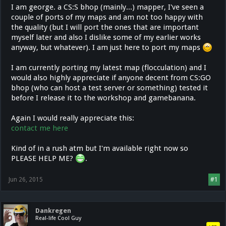
I am george. a CS:S bhop (mainly...) mapper, I've seen a
couple of ports of my maps and am not too happy with
the quality (but I will port the ones that are important
myself later and also I dislike some of my earlier works
anyway, but whatever). I am just here to port my maps
I am currently porting my latest map (flocculation) and I
would also highly appreciate if anyone decent from CS:GO
bhop (who can host a test server or something) tested it
before I release it to the workshop and gamebanana.
Again I would really appreciate this:
contact me here
Kind of in a rush atm but I'm available right now so
PLEASE HELP ME?
.
Jun 26, 2015
#1
Dankregen
Real-life Cool Guy