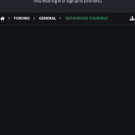
(You must log in or sign up to post here.)
FORUMS
GENERAL
INTRODUCE YOURSELF
HELP
Forum software by XenForo™
Theme designed by
Audentio Design
.