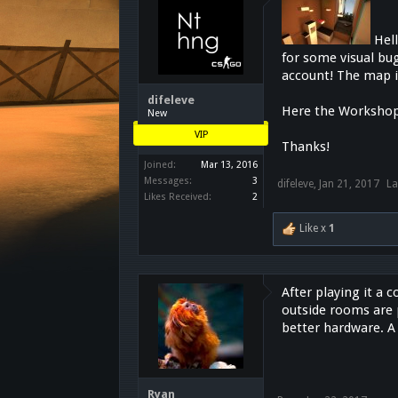
Hel
for some visual bug
account! The map i
difeleve
Here the Workshop
New
VIP
Thanks!
Joined:
Mar 13, 2016
Messages:
3
difeleve
,
Jan 21, 2017
La
Likes Received:
2
Like x
1
After playing it a 
outside rooms are 
better hardware. 
Ryan