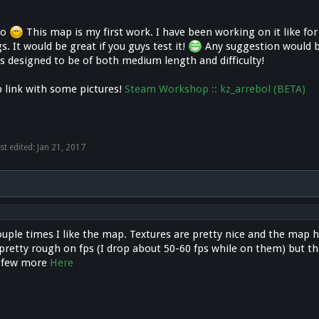
lo
This map is my first work. I have been working on it like f
s. It would be great if you guys test it!
Any suggestion would be
s designed to be of both medium length and difficulty!
 link with some pictures!
Steam Workshop :: kz_arrebol (BETA)
st edited:
Jan 21, 2017
couple times I like the map. Textures are pretty nice and the map 
pretty rough on fps (I drop about 50-60 fps while on them) but th
A few more
Here