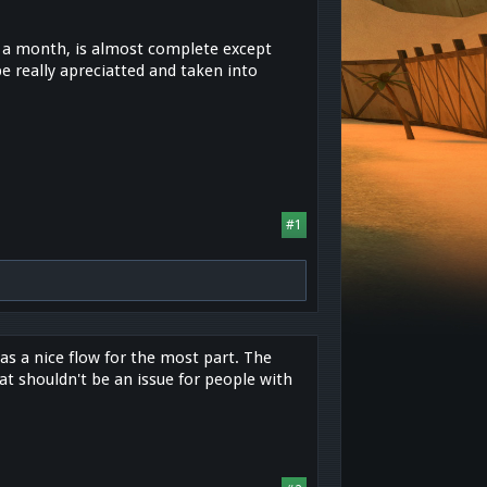
or a month, is almost complete except
 really apreciatted and taken into
#1
has a nice flow for the most part. The
at shouldn't be an issue for people with