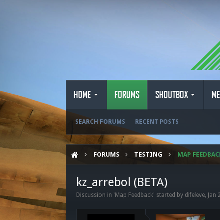
HOME
FORUMS
SHOUTBOX
ME
SEARCH FORUMS
RECENT POSTS
FORUMS
TESTING
MAP FEEDBAC
kz_arrebol (BETA)
Discussion in '
Map Feedback
' started by
difeleve
,
Jan 