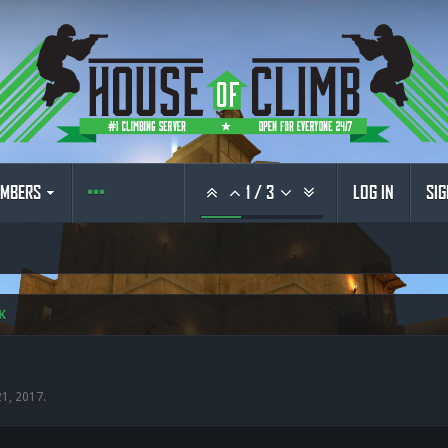
MBERS
1
/
3
LOG IN
SIG
K
21, 2017
.