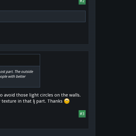
#2
most part. The outside
ople with better
 avoid those light circles on the walls.
 texture in that lj part. Thanks
#3