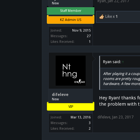
Ryan
,
Jan 22, 2017
New
Staff Member
Like x
1
KZ Admin US
Joined:
Nov 9, 2015
Messages:
27
Likes Received:
1
Ryan said:
↑
After playing it a cou
rooms are pretty rough
hardware. A few mor
difeleve
Hey Ryan! thanks f
New
the problem with th
VIP
difeleve
,
Jan 23, 2017
Joined:
Mar 13, 2016
Messages:
3
Likes Received:
2