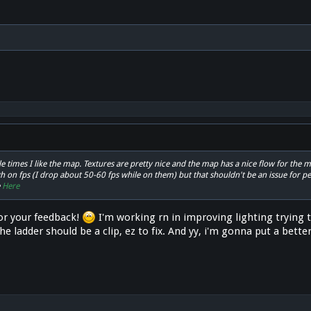
ple times I like the map. Textures are pretty nice and the map has a nice flow for the 
 on fps (I drop about 50-60 fps while on them) but that shouldn't be an issue for pe
e
Here
or your feedback!
I'm working rn in improving lighting trying to
e ladder should be a clip, ez to fix. And yy, i'm gonna put a better