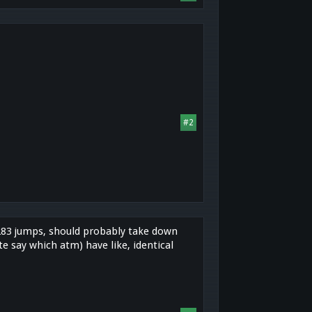
#2
h 283 jumps, should probably take down
e say which atm) have like, identical