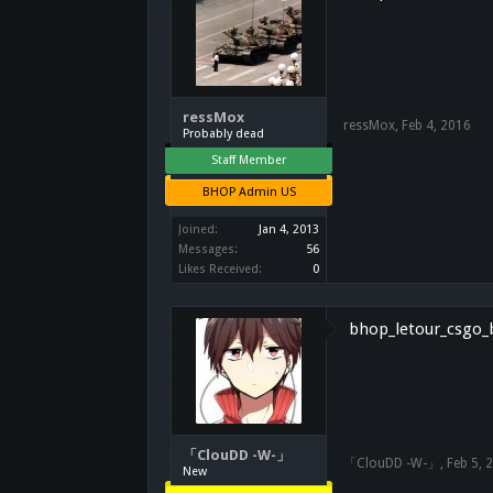
ressMox
ressMox
,
Feb 4, 2016
Probably dead
Staff Member
BHOP Admin US
Joined:
Jan 4, 2013
Messages:
56
Likes Received:
0
bhop_letour_csgo_b
「ClouDD -W-」
「ClouDD -W-」
,
Feb 5, 
New