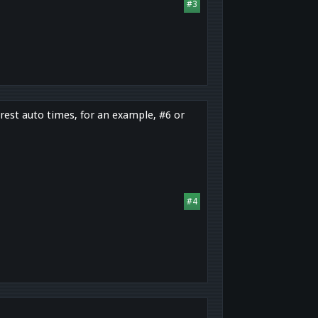
#3
rest auto times, for an example, #6 or
#4