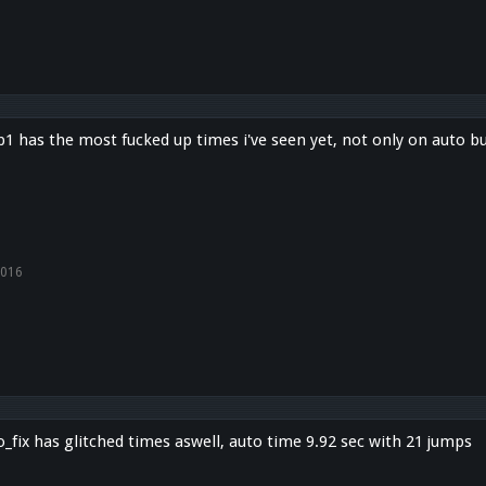
 has the most fucked up times i've seen yet, not only on auto but
2016
fix has glitched times aswell, auto time 9.92 sec with 21 jumps