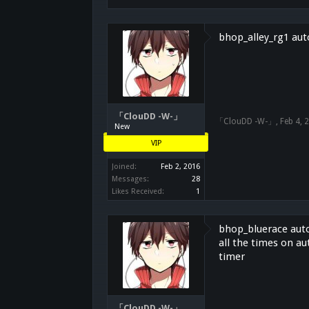
bhop_alley_rg1 auto
「ClouDD -W-」
「ClouDD -W-」
,
Feb 4, 
New
VIP
Joined:
Feb 2, 2016
Messages:
28
Likes Received:
1
bhop_bluerace auto 
all the times on au
timer
「ClouDD -W-」