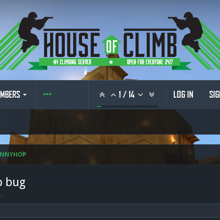
MBERS
1
/
14
LOG IN
SIG
UNNYHOP
p bug
6
.