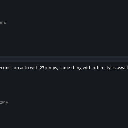
2016
econds on auto with 27 jumps, same thing with other styles aswel
 2016