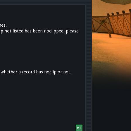
mes.
ap not listed has been noclipped, please
 whether a record has noclip or not.
#1