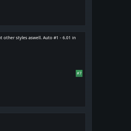
 other styles aswell. Auto #1 - 6.01 in
#7