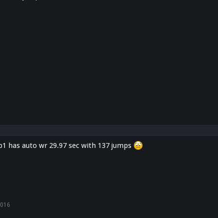
1 has auto wr 29.97 sec with 137 jumps
2016