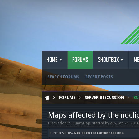
HOME
FORUMS
SHOUTBOX
ME
SEARCH FORUMS
RECENT POSTS
FORUMS
SERVER DISCUSSION
B
Maps affected by the nocli
Discussion in '
BunnyHop
' started by
Aux
,
Jan 26, 201
Thread Status:
Not open for further replies.