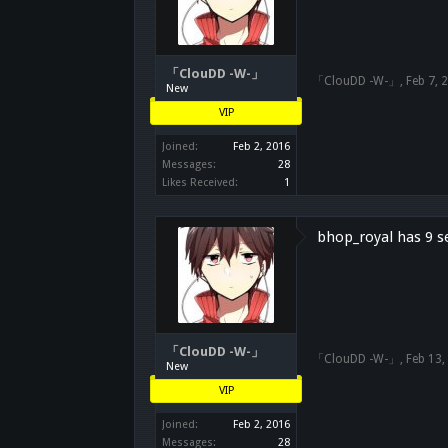
「ClouDD -W-」
「ClouDD -W-」
,
Feb 7, 
New
VIP
Joined:
Feb 2, 2016
Messages:
28
Likes Received:
1
bhop_royal has 9 s
「ClouDD -W-」
「ClouDD -W-」
,
Feb 13,
New
VIP
Joined:
Feb 2, 2016
Messages:
28