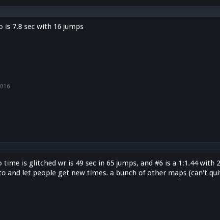
 is 7.8 sec with 16 jumps
2016
time is glitched wr is 49 sec in 65 jumps, and #6 is a 1:1.44 wit
to and let people get new times. a bunch of other maps (can't quit