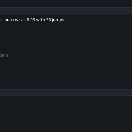
s auto wr as 8.93 with 53 jumps
 2016