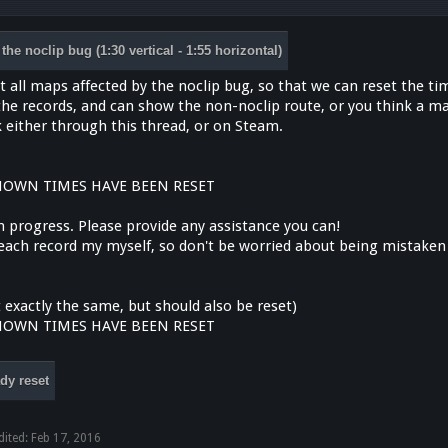
the noclip bug (1:30 vertical - 1:55 horizontal)
ist all maps affected by the noclip bug, so that we can reset the ti
 the records, and can show the non-noclip route, or you think a m
 either through this thread, or on Steam.
NOWN TIMES HAVE BEEN RESET
 in progress. Please provide any assistance you can!
y each record my myself, so don't be worried about being mistaken
 exactly the same, but should also be reset)
NOWN TIMES HAVE BEEN RESET
dy reset
dited:
Feb 17, 2016