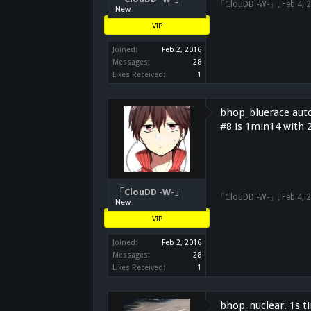
「ClouDD -W-」
,
Feb 4, 
New
VIP
Joined:
Feb 2, 2016
Messages:
28
Likes Received:
1
bhop_bluerace auto
#8 is 1min14 with 
「ClouDD -W-」
「ClouDD -W-」
,
Feb 4, 
New
VIP
Joined:
Feb 2, 2016
Messages:
28
Likes Received:
1
bhop_nuclear. 1s t