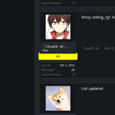
Likes Received:
1
bhop_reding_rg1 ha
「ClouDD -W-」
「ClouDD -W-」
,
Feb 13,
New
VIP
Joined:
Feb 2, 2016
Messages:
28
Likes Received:
1
List updated