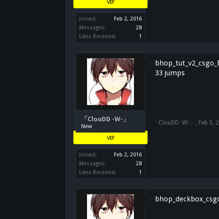
VIP
Joined:
Feb 2, 2016
Messages:
28
Likes Received:
1
bhop_tut_v2_csgo_b1
33 jumps
「ClouDD -W-」
「ClouDD -W-」
,
Feb 5, 
New
VIP
Joined:
Feb 2, 2016
Messages:
28
Likes Received:
1
bhop_deckbox_csgo_