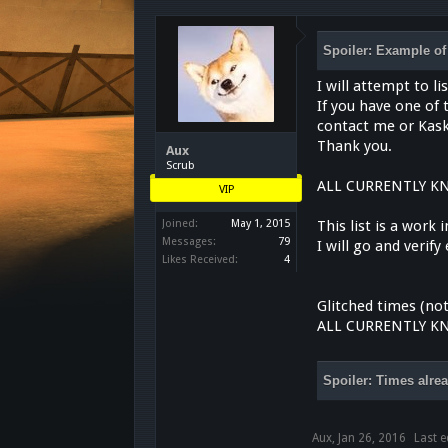
Spoiler:
Example of 
I will attempt to l
If you have one of
contact me or Kask
Thank you.
Aux
Scrub
ALL CURRENTLY K
VIP
Joined:
May 1, 2015
This list is a work
Messages:
79
I will go and verif
Likes Received:
4
Glitched times (not
ALL CURRENTLY K
Spoiler:
Times alrea
Aux
,
Jan 26, 2016
Last e