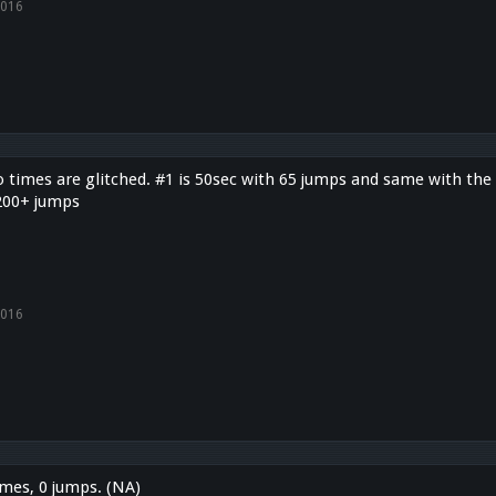
2016
 times are glitched. #1 is 50sec with 65 jumps and same with the 
200+ jumps
2016
imes, 0 jumps. (NA)