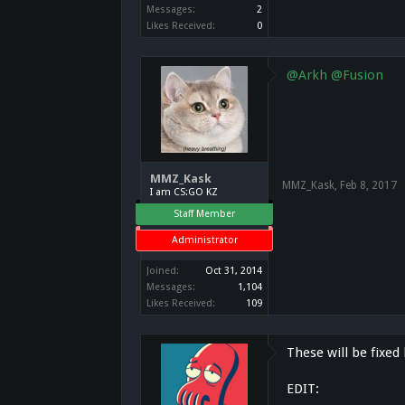
Messages:
2
Likes Received:
0
@Arkh
@Fusion
MMZ_Kask
MMZ_Kask
,
Feb 8, 2017
I am CS:GO KZ
Staff Member
Administrator
Joined:
Oct 31, 2014
Messages:
1,104
Likes Received:
109
These will be fixed
EDIT: