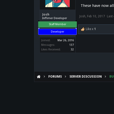
These have now all
Josh
Josh
,
Feb 10, 2017
Last 
InfTimer Developer
Staff Member
Like x
1
Developer
Joined:
Mar 26, 2016
Messages:
137
Likes Received:
32
FORUMS
SERVER DISCUSSION
B