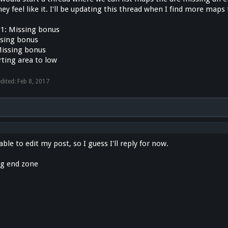
y feel like it. I'll be updating this thread when I find more maps
1: Missing bonus
ssing bonus
issing bonus
rting area to low
edited:
Feb 8, 2017
ble to edit my post, so I guess I'll reply for now.
ng end zone