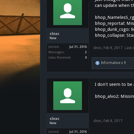
can update when the
bhop_NamelesS_rg
bhop_reportal: Mi
bhop_dunk_csgo: M
slnxc
bhop_collapse: Sta
New
Joined:
Jul 31, 2016
slnxc
,
Feb 8, 2017
Last 
Messages:
2
Likes Received:
0
Informative x
1
I don't seem to be a
bhop_alvo2: Missi
slnxc
slnxc
,
Feb 8, 2017
New
Joined:
Jul 31, 2016