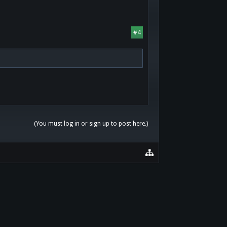
#4
(You must log in or sign up to post here.)