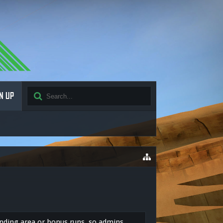
N UP
ending area or bonus runs, so admins