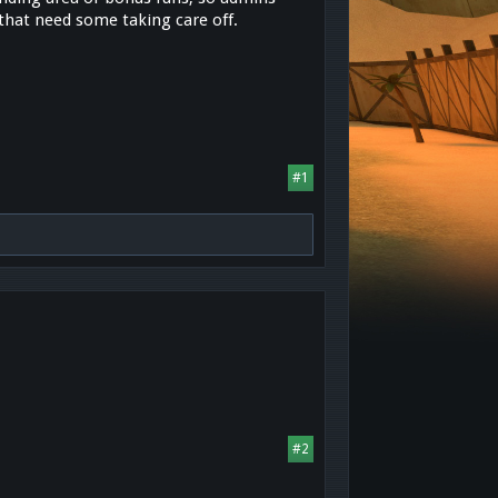
 that need some taking care off.
#1
#2