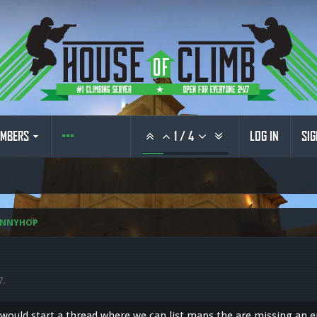
MBERS
1
/
4
LOG IN
SIG
UNNYHOP
7
.
I would start a thread where we can list maps the are missing an 