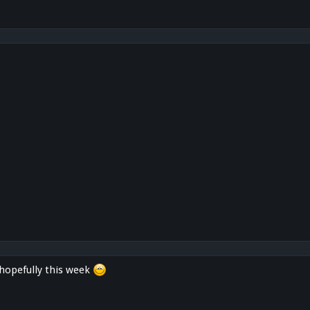
 hopefully this week