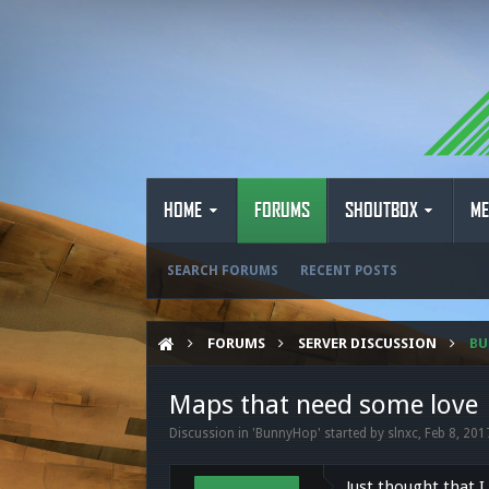
HOME
FORUMS
SHOUTBOX
ME
SEARCH FORUMS
RECENT POSTS
FORUMS
SERVER DISCUSSION
B
Maps that need some love
Discussion in '
BunnyHop
' started by
slnxc
,
Feb 8, 201
Just thought that 