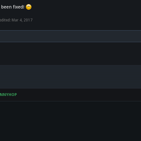
 been fixed!
edited:
Mar 4, 2017
UNNYHOP