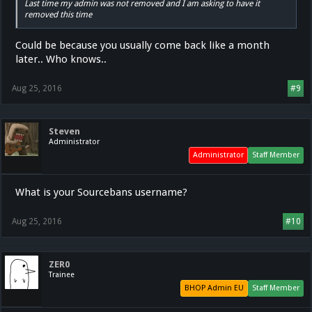
Last time my admin was not removed and I am asking to have it
removed this time
Could be because you usually come back like a month
later.. Who knows..
Aug 25, 2016
#9
Steven
Administrator
Administrator
Staff Member
What is your Sourcebans username?
Aug 25, 2016
#10
ZER0
Trainee
BHOP Admin EU
Staff Member