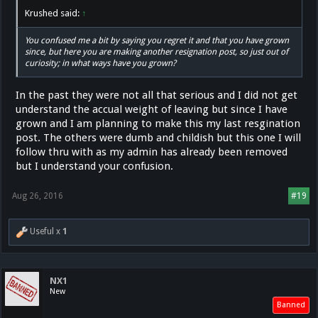
Krushed said:
↑
You confused me a bit by saying you regret it and that you have grown
since, but here you are making another resignation post, so just out of
curiosity; in what ways have you grown?
In the past they were not all that serious and I did not get
understand the accual weight of leaving but since I have
grown and I am planning to make this my last resgination
post. The others were dumb and childish but this one I will
follow thru with as my admin has already been removed
but I understand your confusion.
Aug 26, 2016
#19
Useful x
1
NX1
New
Banned