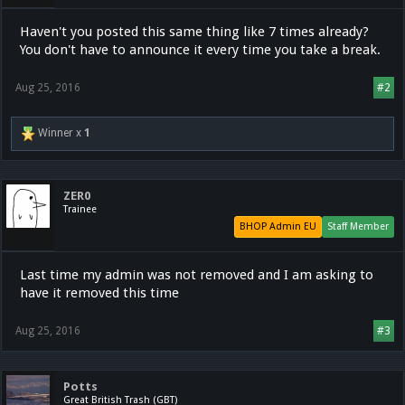
Haven't you posted this same thing like 7 times already?
You don't have to announce it every time you take a break.
Aug 25, 2016
#2
Winner x
1
ZER0
Trainee
BHOP Admin EU
Staff Member
Last time my admin was not removed and I am asking to
have it removed this time
Aug 25, 2016
#3
Potts
Great British Trash (GBT)