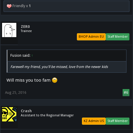
Friendly x
1
ZER0
Trainee
BHOP Admin EU
Staff Member
Fusion said:
↑
Farewell my friend, you'll be missed, love from the newer kids
Will miss you too fam
Aug 25, 2016
#6
Crash
Assistant to the Regional Manager
KZ Admin US
Staff Member