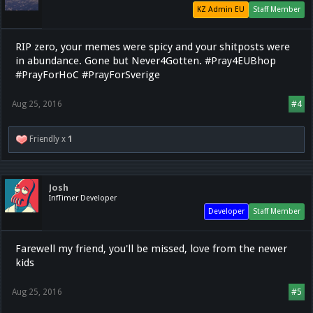
KZ Admin EU
Staff Member
RIP zero, your memes were spicy and your shitposts were
in abundance. Gone but Never4Gotten. #Pray4EUBhop
#PrayForHoC #PrayForSverige
Aug 25, 2016
#4
Friendly x
1
Josh
InfTimer Developer
Developer
Staff Member
Farewell my friend, you'll be missed, love from the newer
kids
Aug 25, 2016
#5