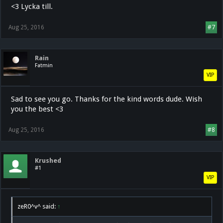
<3 Lycka till.
Aug 25, 2016
#7
Rain
Fatmin
VIP
Sad to see you go. Thanks for the kind words dude. Wish
you the best <3
Aug 25, 2016
#8
Krushed
#1
VIP
zeR0^v^ said:
↑