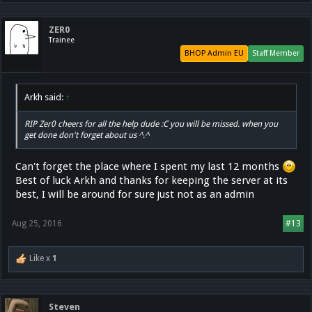
ZER0
Trainee
BHOP Admin EU
Staff Member
Arkh said:
↑
RIP Zer0 cheers for all the help dude :C you will be missed. when you
get done don't forget about us ^.^
Can't forget the place where I spent my last 12 months
Best of luck Arkh and thanks for keeping the server at its
best, I will be around for sure just not as an admin
Aug 25, 2016
#13
Like x
1
Steven