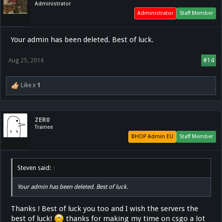
Administrator
Administrator
Staff Member
Your admin has been deleted. Best of luck.
Aug 25, 2016
#14
Like x
1
ZER0
Trainee
BHOP Admin EU
Staff Member
Steven said:
↑
Your admin has been deleted. Best of luck.
Thanks ! Best of luck you too and I wish the servers the
best of luck!
thanks for making my time on csgo a lot