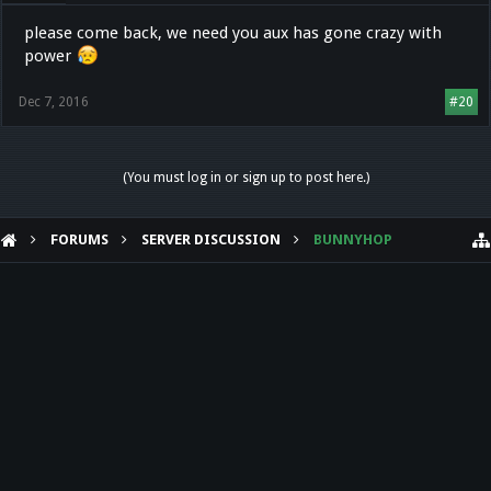
please come back, we need you aux has gone crazy with
power
Dec 7, 2016
#20
(You must log in or sign up to post here.)
FORUMS
SERVER DISCUSSION
BUNNYHOP