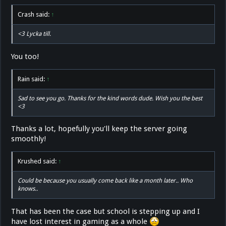
Crash said:
↑
<3 Lycka till.
You too!
Rain said:
↑
Sad to see you go. Thanks for the kind words dude. Wish you the best
<3
Thanks a lot, hopefully you'll keep the server going
smoothly!
Krushed said:
↑
Could be because you usually come back like a month later.. Who
knows..
That has been the case but school is stepping up and I
have lost interest in gaming as a whole