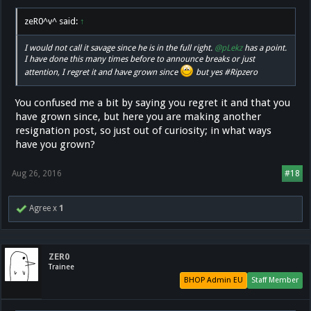
zeR0^v^ said:
↑
I would not call it savage since he is in the full right.
@pLekz
has a point.
I have done this many times before to announce breaks or just
attention, I regret it and have grown since
but yes #Ripzero
You confused me a bit by saying you regret it and that you
have grown since, but here you are making another
resignation post, so just out of curiosity; in what ways
have you grown?
Aug 26, 2016
#18
Agree x
1
ZER0
Trainee
BHOP Admin EU
Staff Member