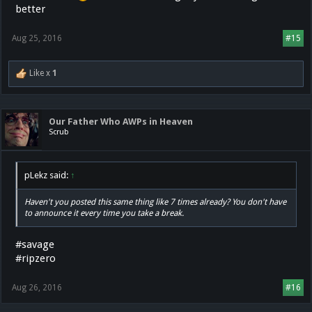
better
Aug 25, 2016
#15
Like x
1
Our Father Who AWPs in Heaven
Scrub
pLekz said:
↑
Haven't you posted this same thing like 7 times already? You don't have
to announce it every time you take a break.
#savage
#ripzero
Aug 26, 2016
#16