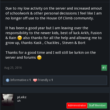
Due to my low activity on the server and increased amout
of schoolwork & other personal decissions I feel like I am
no longer off use to the House Of Climb community.
It has been a good year but I am leaving over the
responsibility to the newer kids, best of luck Arkh, Fusion
& Rain
also thanks for all the help and allowing me to
grow up, thanks Kask , Chuckles , Steven & Bort
Thanks for a good time and I will still be lurkin on the
server and forums
Aug 25, 2016
#1
Informative x
1
Friendly x
1
pLekz
uh
Administrator
Staff Member