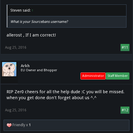
Steven said:
↑
What is your Sourcebans username?
allerost , If I am correct!
Aug 25, 2016
#11
Arkh
EU Owner and Bhopper
Administrator
Staff Member
RIP Zer0 cheers for all the help dude :C you will be missed.
when you get done don't forget about us ^.^
Aug 25, 2016
#12
Friendly x
1