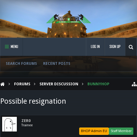
MENU
LOG IN
SIGN UP
SEARCH FORUMS
RECENT POSTS
FORUMS
SERVER DISCUSSION
BUNNYHOP
Possible resignation
ZER0
Trainee
BHOP Admin EU
Staff Member