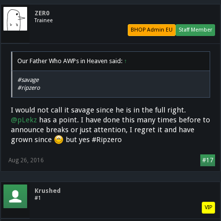
ZER0
Trainee
BHOP Admin EU
Staff Member
Our Father Who AWPs in Heaven said:
↑
#savage
#ripzero
I would not call it savage since he is in the full right.
@pLekz
has a point. I have done this many times before to
announce breaks or just attention, I regret it and have
grown since
but yes #Ripzero
Aug 26, 2016
#17
Krushed
#1
VIP