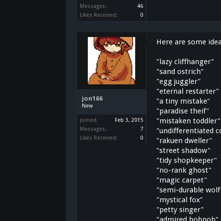
Messages:
46
Likes Received:
0
Here are some idea
"lazy cliffhanger"
"sand ostrich"
"egg juggler"
"eternal restarter"
jon166
"a tiny mistake"
New
"paradise theif"
"mistaken toddler"
Joined:
Feb 3, 2015
Messages:
7
"undifferentiated 
Likes Received:
0
"rakuen dweller"
"street shadow"
"tidy shopkeeper"
"no-rank ghost"
"magic carpet"
"semi-durable wolf
"mystical fox"
"petty singer"
"admired hobnob"