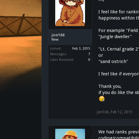
I feel like for ra
happiness within t
For example "Field
jon166
"Jungle dweller"
New
"Lt. Cernal grade 2
Joined:
Feb 3, 2015
Messages:
7
or
Likes Received:
0
"sand ostrich"
I feel like if ever
Thank you,
if you do like the 
jon166
,
Feb 12, 2015
We had ranks previ
coding/compatibili