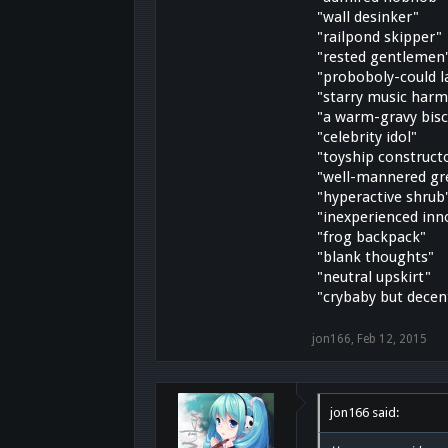
"wall desinker"
"railpond skipper"
"rested gentlemen
"proboboly-could l
"starry music harm
"a warm-gravy bisc
"celebrity idol"
"toyship construct
"well-mannered gr
"hyperactive shrub
"inexperienced inn
"frog backpack"
"blank thoughts"
"neutral upskirt"
"crybaby but decen
jon166
,
Feb 12, 2015
jon166 said: