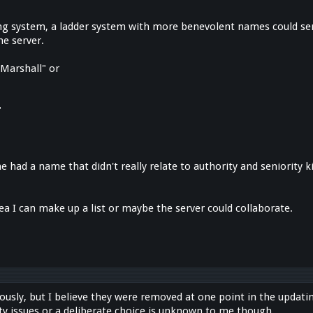
nking system, a ladder system with more benevolent names could ser
he server.
 Marshall" or
"
yone had a name that didn't really relate to authority and seniority 
idea I can make up a list or maybe the server could collaborate.
ously, but I believe they were removed at one point in the updat
ty issues or a deliberate choice is unknown to me though.