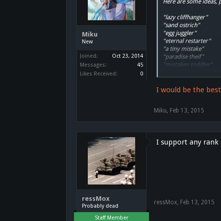
Here are some ideas, 
"lazy cliffhanger"
"sand ostrich"
"egg juggler"
Miku
"eternal restarter"
New
"a tiny mistake"
Joined:
Oct 23, 2014
"paradise theif"
"mistaken toddler"
Messages:
45
"undifferentiated cou
Likes Received:
0
"rakuen dweller"
"street shadow"
I would be the bes
"tidy shopkeeper"
"no-rank ghost"
Miku
,
Feb 13, 2015
"magic carpet"
"semi-durable wolf"
"mystical fox"
"petty singer"
I support any rank
"admired hobnob"
"wall desinker"
"railpond skipper"
"rested gentlemen"
"proboboly-could lad
"starry music harmon
"a warm-gravy biscuit
ressMox
"celebrity idol"
ressMox
,
Feb 13, 2015
Probably dead
"toyship constructo-b
"well-mannered grelm
Staff Member