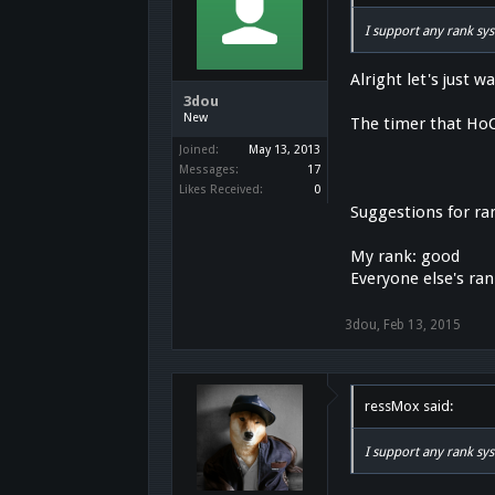
I support any rank sy
Alright let's just w
3dou
New
The timer that HoC 
Joined:
May 13, 2013
Messages:
17
Likes Received:
0
Suggestions for ra
My rank: good
Everyone else's ra
3dou
,
Feb 13, 2015
ressMox said:
I support any rank sy