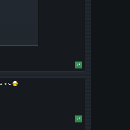
#5
oints.
#6