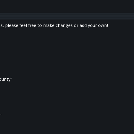
s, please feel free to make changes or add your own!
county"
"