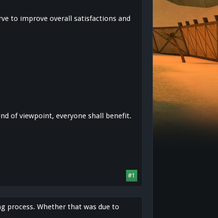
ve to improve overall satisfactions and
kind of viewpoint, everyone shall benefit.
#1
ing process. Whether that was due to