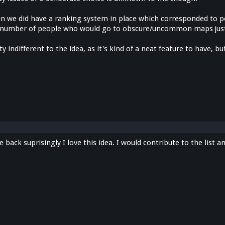
n we did have a ranking system in place which corresponded to p
a number of people who would go to obscure/uncommon maps just
y indifferent to the idea, as it's kind of a neat feature to have, b
e back suprisingly I love this idea. I would contribute to the list a