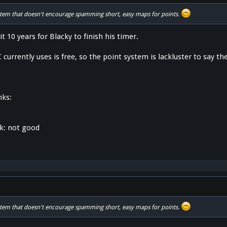
stem that doesn't encourage spamming short, easy maps for points.
ait 10 years for Blacky to finish his timer.
currently uses is free, so the point system is lackluster to say the
nks:
nk: not good
stem that doesn't encourage spamming short, easy maps for points.