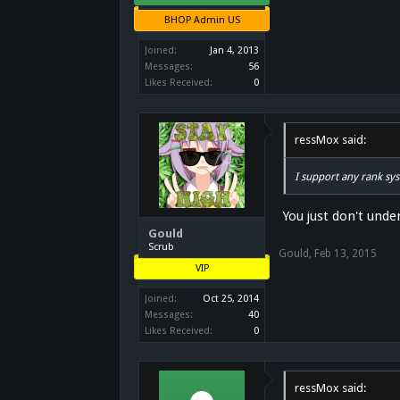
"hyperactive shrub"
"inexperienced innoc
BHOP Admin US
"frog backpack"
"blank thoughts"
Joined:
Jan 4, 2013
"neutral upskirt"
Messages:
56
"crybaby but decent"
Likes Received:
0
ressMox said:
I support any rank sy
You just don't under
Gould
Scrub
Gould
,
Feb 13, 2015
VIP
Joined:
Oct 25, 2014
Messages:
40
Likes Received:
0
ressMox said: