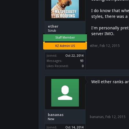
I do know that whe
styles, there was 
ether
I'm personally prett
Scrub
server IMO.
Staff Member
ether
,
Feb 12, 2015
KZ Admin US
Joined:
Oct 22, 2014
Messages:
93
Likes Received:
0
Well ether ranks ar
bananas
bananas
,
Feb 12, 2015
New
Joined:
Oct 14, 2014