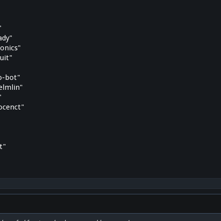
"
ady"
onics"
uit"
o-bot"
elmlin"
"
ocenct"
t"