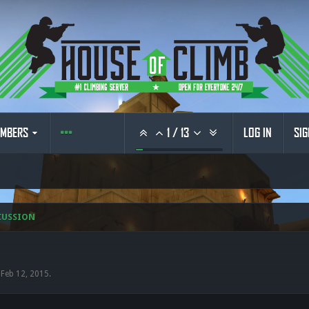
MBERS
1
/
13
LOG IN
SIG
CUSSION
,
Feb 12, 2015
.