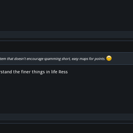
enct"
stem that doesn't encourage spamming short, easy maps for points.
stand the finer things in life Ress