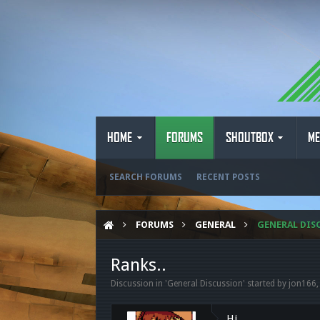
HOME
FORUMS
SHOUTBOX
ME
SEARCH FORUMS
RECENT POSTS
FORUMS
GENERAL
GENERAL DIS
Ranks..
Discussion in '
General Discussion
' started by
jon166
Hi,