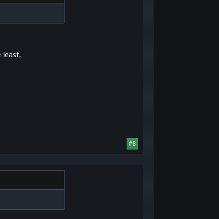
 least.
#8