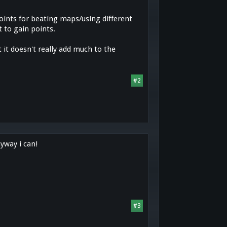
oints for beating maps/using different
 to gain points.
ut it doesn't really add much to the
#2
nyway i can!
#3