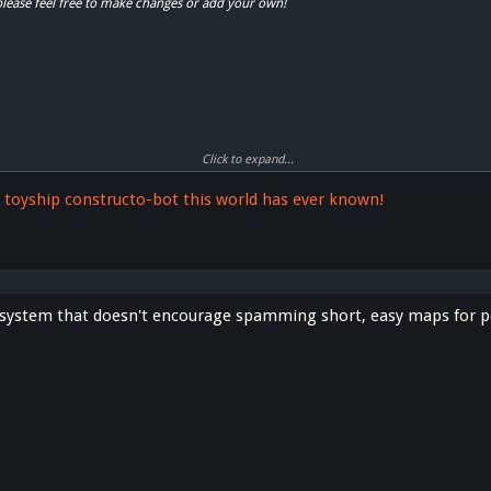
please feel free to make changes or add your own!
Click to expand...
nty"
t toyship constructo-bot this world has ever known!
 system that doesn't encourage spamming short, easy maps for p
y"
ics"
"
ot"
lin"