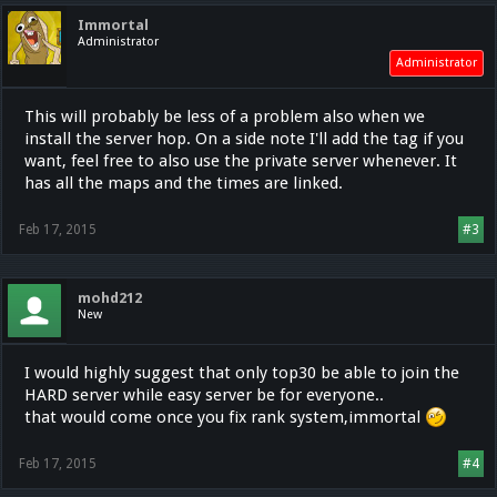
Immortal
Administrator
Administrator
This will probably be less of a problem also when we
install the server hop. On a side note I'll add the tag if you
want, feel free to also use the private server whenever. It
has all the maps and the times are linked.
Feb 17, 2015
#3
mohd212
New
I would highly suggest that only top30 be able to join the
HARD server while easy server be for everyone..
that would come once you fix rank system,immortal
Feb 17, 2015
#4