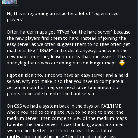
Hi, this is regarding an issue for a lot of "experienced
players".
Often harder maps get RTVed (on the hard server) because
the new players find them to hard, instead of joining the
easy server as we often suggest them to do they often get
mad or is like "IDGAF" and rocks it anyways and when the
new map come they leave or rocks that one aswell.. This is
annoying for us who are doing runs on longer maps
I got an idea tho, since we have an easy server and a hard
server, why not make it so that you have to complete a
certain amount of maps or reach a certain amount of
points to be able to enter the hard server.
On CSS we had a system back in the days on FAILTIME
where you had to complete 70% to be able to enter the
medium server, then compelte 70% of the medium maps
to enter the hard server.. I was thinking about a similar
system, but better.. or I don't know.. I lost a lot of
motivation to play because I feel forced to play easy