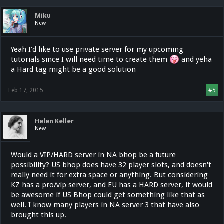
Miku
New
Yeah I'd like to use private server for my upcoming
tutorials since I will need time to create them
and yeha
a Hard tag might be a good solution
Feb 17, 2015
#5
Helen Keller
New
Would a VIP/HARD server in NA bhop be a future
possibility? US bhop does have 32 player slots, and doesn't
really need it for extra space or anything. But considering
KZ has a pro/vip server, and EU has a HARD server, it would
be awesome if US Bhop could get something like that as
well. I know many players in NA server 3 that have also
brought this up.