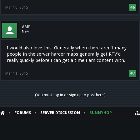
Mar 10, 2015
#6
AMP
New
I would also love this. Generally when there aren't many
people in the server harder maps generally get RTV'd
really quickly before I can get a time I am content with.
Mar 11, 2015
#7
(You must log in or sign up to post here.)
FORUMS
SERVER DISCUSSION
BUNNYHOP