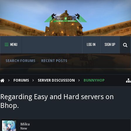
MENU
LOG IN
SIGN UP
SEARCH FORUMS
RECENT POSTS
FORUMS
SERVER DISCUSSION
BUNNYHOP
Regarding Easy and Hard servers on
Bhop.
Miku
New