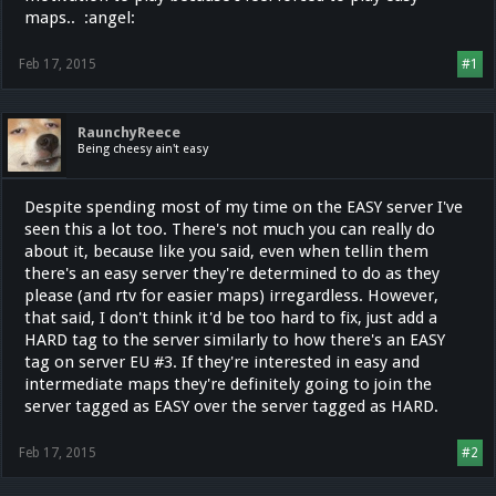
maps.. :angel:
Feb 17, 2015
#1
RaunchyReece
Being cheesy ain't easy
Despite spending most of my time on the EASY server I've
seen this a lot too. There's not much you can really do
about it, because like you said, even when tellin them
there's an easy server they're determined to do as they
please (and rtv for easier maps) irregardless. However,
that said, I don't think it'd be too hard to fix, just add a
HARD tag to the server similarly to how there's an EASY
tag on server EU #3. If they're interested in easy and
intermediate maps they're definitely going to join the
server tagged as EASY over the server tagged as HARD.
Feb 17, 2015
#2