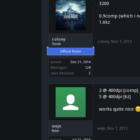
3200
0.9comp (which i ne
1.6kz
colony
colony
,
Nov 7, 2015
Scrub
Official Tester
Joined:
Dec 21, 2014
Messages:
128
Likes Received:
2
2 @ 400dpi [comp]
5 @ 400dpi [kz]
works quite nice
wejn
wejn
,
Nov 7, 2015
New
Joined:
Jul 22, 2015