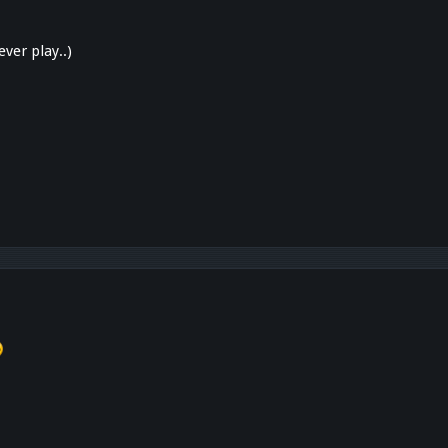
ver play..)