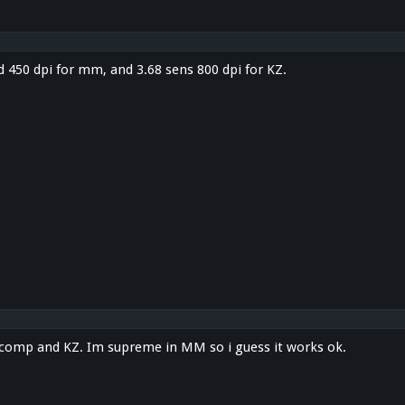
d 450 dpi for mm, and 3.68 sens 800 dpi for KZ.
r comp and KZ. Im supreme in MM so i guess it works ok.