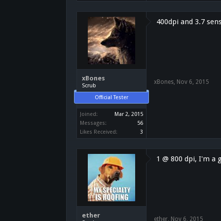
400dpi and 3.7 sen
xBones
xBones
,
Nov 6, 2015
Scrub
Official Tester
Joined:
Mar 2, 2015
Messages:
56
Likes Received:
3
1 @ 800 dpi, I'm a
ether
ether
,
Nov 6, 2015