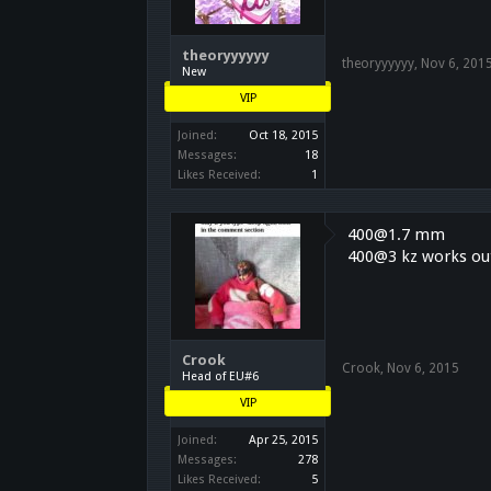
theoryyyyyy
theoryyyyyy
,
Nov 6, 201
New
VIP
Joined:
Oct 18, 2015
Messages:
18
Likes Received:
1
400@1.7 mm
400@3 kz works out
Crook
Crook
,
Nov 6, 2015
Head of EU#6
VIP
Joined:
Apr 25, 2015
Messages:
278
Likes Received:
5