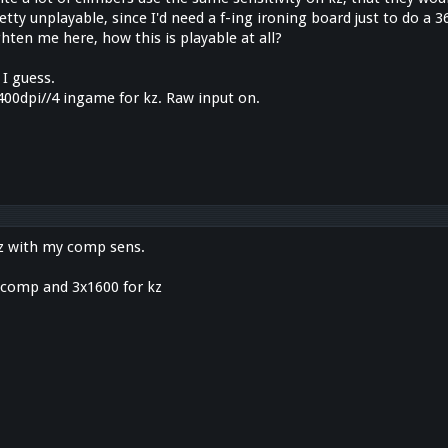
tty unplayable, since I'd need a f-ing ironing board just to do a 
ten me here, how this is playable at all?
 I guess.
400dpi//4 ingame for kz. Raw input on.
 kz with my comp sens.
r comp and 3x1600 for kz