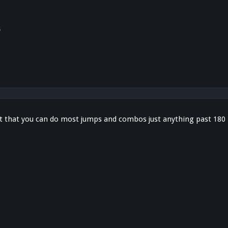
5
 that you can do most jumps and combos just anything past 180 