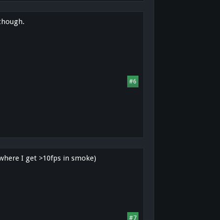
 though.
#6
 where I get >10fps in smoke)
#7