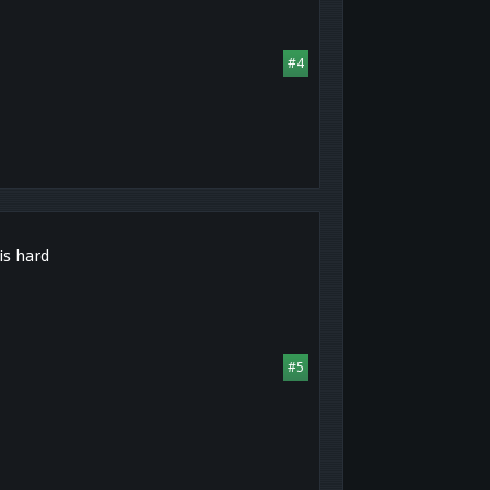
#4
is hard
#5