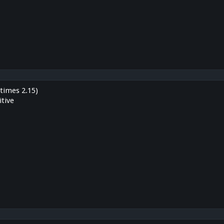
times 2.15)
tive