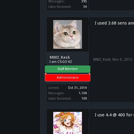
Messages:
395
Likes Received:
34
I used 3.68 sens an
MMZ_Kask
MMZ_Kask
,
Nov 6, 2015
I am CS:GO KZ
Staff Member
Administrator
Joined:
Oct 31, 2014
Messages:
1,104
Likes Received:
109
I use 4.4 @ 400 fo