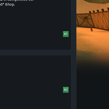
360° Bhop.
#1
#2