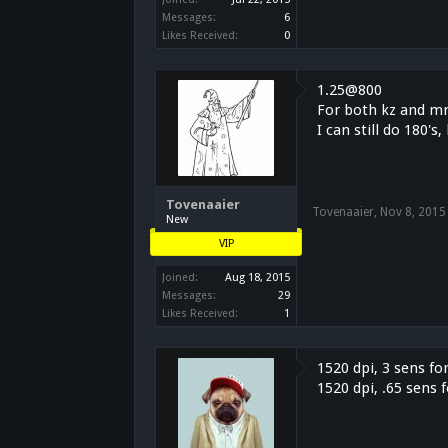
Messages:
6
Likes Received:
0
1.25@800
For both kz and m
I can still do 180'
Tovenaaier
Tovenaaier
,
Nov 8, 2015
New
VIP
Joined:
Aug 18, 2015
Messages:
29
Likes Received:
1
1520 dpi, 3 sens fo
1520 dpi, .65 sens 