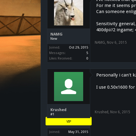
For me it seems pre
Can someone enligh
Sensitivity general,
400dpi//2 ingame; 
NAMG
New
NAMG
,
Nov 6, 2015
Joined:
Oct 29, 2015
Messages:
5
Likes Received:
0
Personally i can't
I use 0.50x1600 fo
Krushed
Krushed
,
Nov 6, 2015
#1
VIP
Joined:
May 31, 2015