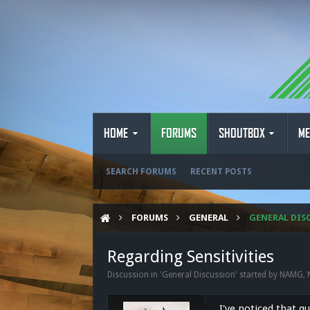
HOME
FORUMS
SHOUTBOX
ME
SEARCH FORUMS
RECENT POSTS
FORUMS
GENERAL
GENERAL DIS
Regarding Sensitivities
Discussion in '
General Discussion
' started by
NAMG
,
I've noticed that q