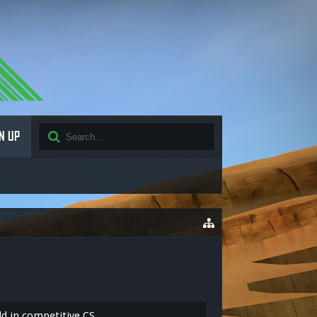
N UP
ld in competitive CS.