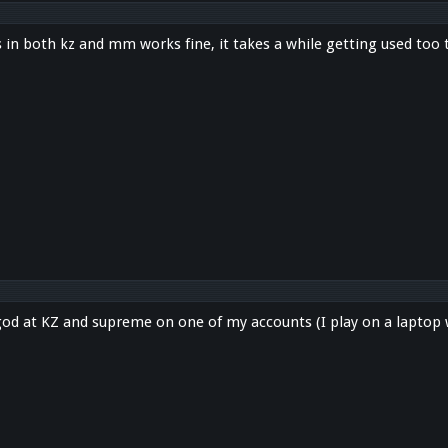
s in both kz and mm works fine, it takes a while getting used too
 god at KZ and supreme on one of my accounts (I play on a laptop