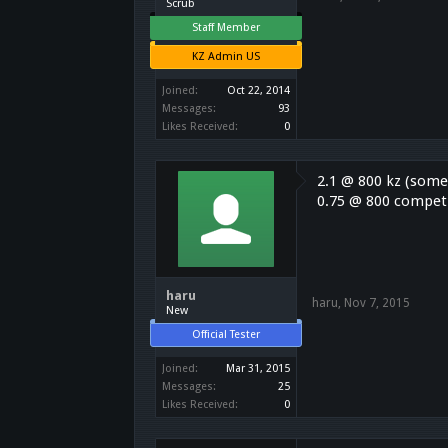
Scrub
Staff Member
KZ Admin US
Joined:
Oct 22, 2014
Messages:
93
Likes Received:
0
2.1 @ 800 kz (some
0.75 @ 800 competi
haru
haru
,
Nov 7, 2015
New
Official Tester
Joined:
Mar 31, 2015
Messages:
25
Likes Received:
0