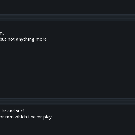
m.
s, but not anything more
r kz and surf
for mm which i never play