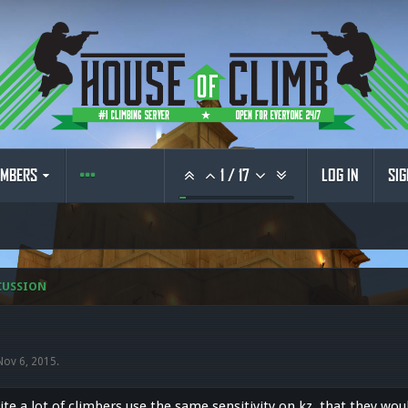
MBERS
1
/
17
LOG IN
SIG
CUSSION
Nov 6, 2015
.
uite a lot of climbers use the same sensitivity on kz, that they wou