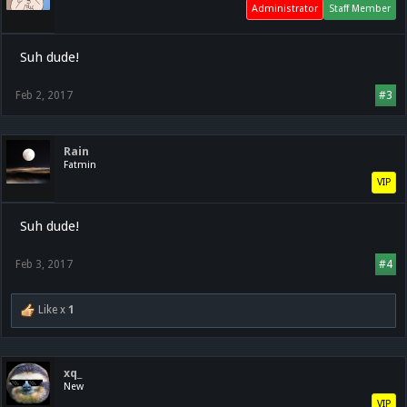
Administrator
Staff Member
Suh dude!
Feb 2, 2017
#3
Rain
Fatmin
VIP
Suh dude!
Feb 3, 2017
#4
Like x
1
xq_
New
VIP