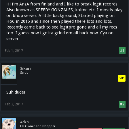
Hi I'm AnzA from finland and I like to break legit records.
Also known as SPEEDY GONZALES, kolme etc. I mostly play
on bhop server. A little background, Started playing on
HoC in 2015 and since then played there lots and lots.
Recently came back to see legitpro gone and all my recs
too. I guess now i gotta grind em all back now. Cya on
server
Feb 1, 2017
#1
Sikari
Scrub
VIP
Suh dude!
Feb 2, 2017
#2
Arkh
EU Owner and Bhopper