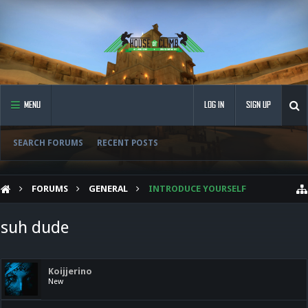
MENU
LOG IN
SIGN UP
SEARCH FORUMS
RECENT POSTS
FORUMS
GENERAL
INTRODUCE YOURSELF
suh dude
Koijjerino
New