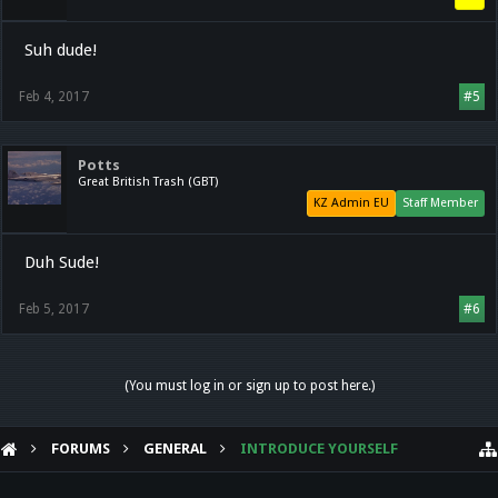
Suh dude!
Feb 4, 2017
#5
Potts
Great British Trash (GBT)
KZ Admin EU
Staff Member
Duh Sude!
Feb 5, 2017
#6
(You must log in or sign up to post here.)
FORUMS
GENERAL
INTRODUCE YOURSELF