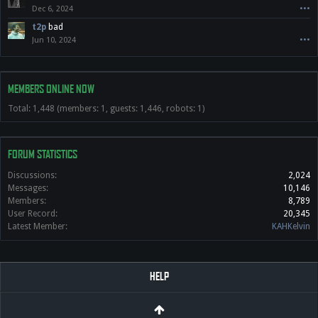
Dec 6, 2024
•••
t2p
bad
Jun 10, 2024
•••
MEMBERS ONLINE NOW
Total: 1,448 (members: 1, guests: 1,446, robots: 1)
FORUM STATISTICS
Discussions:
2,024
Messages:
10,146
Members:
8,789
User Record:
20,345
Latest Member:
KAHKelvin
HELP