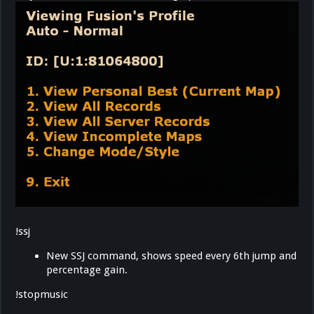
!ssj
New SSJ command, shows speed every 6th jump and
percentage gain.
!stopmusic