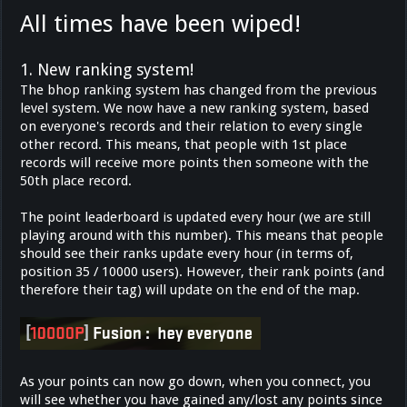
All times have been wiped!
1. New ranking system!
The bhop ranking system has changed from the previous
level system. We now have a new ranking system, based
on everyone's records and their relation to every single
other record. This means, that people with 1st place
records will receive more points then someone with the
50th place record.
The point leaderboard is updated every hour (we are still
playing around with this number). This means that people
should see their ranks update every hour (in terms of,
position 35 / 10000 users). However, their rank points (and
therefore their tag) will update on the end of the map.
As your points can now go down, when you connect, you
will see whether you have gained any/lost any points since