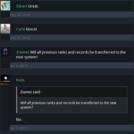
Sikari
Great.
Dec 30, 2016
Café
Noice!
Dec 31, 2016
Ziemni
Will all previous ranks and records be transferred to the
new system?
Jan 1, 2017
Rain
Ziemni said:
↑
Will all previous ranks and records be transferred to the new
system?
No.
Jan 1, 2017