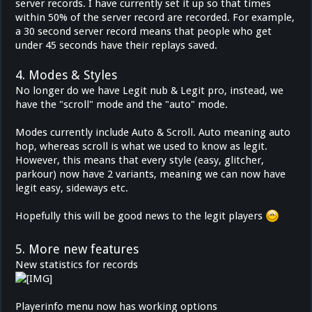
server records. I have currently set it up so that times
within 50% of the server record are recorded. For example,
a 30 second server record means that people who get
under 45 seconds have their replays saved.
4. Modes & Styles
No longer do we have Legit nub & Legit pro, instead, we
have the "scroll" mode and the "auto" mode.
Modes currently include Auto & Scroll. Auto meaning auto
hop, whereas scroll is what we used to know as legit.
However, this means that every style (easy, glitcher,
parkour) now have 2 variants, meaning we can now have
legit easy, sideways etc.
Hopefully this will be good news to the legit players
5. More new features
New statistics for records
Playerinfo menu now has working options