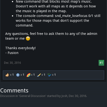
New command that blocks most map's music.
Doesn't work with all maps as it depends on how
the music is played in the map.
The console command: snd_mute_losefocus 0/1 still
works for those maps that don't support the
command.
Any questions, feel free to ask them to any of the admin
team or me
Thanks everybody!
- Fusion
Dec 30, 2016
#1
x
1
x
1
x
1
x
1
x
1
Comments
Discussion in '
General Discussion
' started by
Josh
,
Dec 30, 2016
.