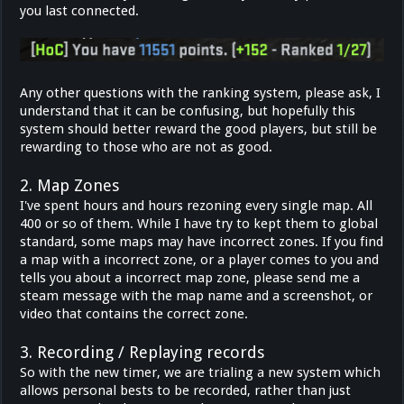
you last connected.
Any other questions with the ranking system, please ask, I
understand that it can be confusing, but hopefully this
system should better reward the good players, but still be
rewarding to those who are not as good.
2. Map Zones
I've spent hours and hours rezoning every single map. All
400 or so of them. While I have try to kept them to global
standard, some maps may have incorrect zones. If you find
a map with a incorrect zone, or a player comes to you and
tells you about a incorrect map zone, please send me a
steam message with the map name and a screenshot, or
video that contains the correct zone.
3. Recording / Replaying records
So with the new timer, we are trialing a new system which
allows personal bests to be recorded, rather than just