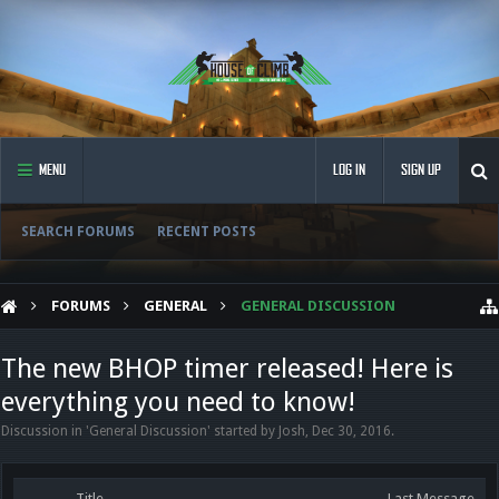
MENU
LOG IN
SIGN UP
SEARCH FORUMS
RECENT POSTS
FORUMS
GENERAL
GENERAL DISCUSSION
The new BHOP timer released! Here is
everything you need to know!
Discussion in '
General Discussion
' started by
Josh
,
Dec 30, 2016
.
Title
Last Message