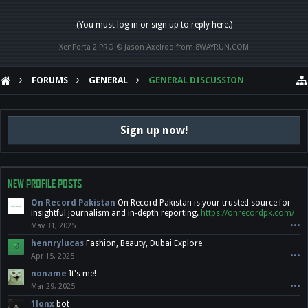
(You must log in or sign up to reply here.)
XenPorta 2 PRO
© Jason Axelrod from
8WAYRUN.COM
FORUMS
GENERAL
GENERAL DISCUSSION
Sign up now!
NEW PROFILE POSTS
On Record Pakistan
On Record Pakistan is your trusted source for
insightful journalism and in-depth reporting.
https://onrecordpk.com/
May 31, 2025
•••
hennrylucas
Fashion, Beauty, Dubai Explore
Apr 15, 2025
•••
noname
It's me!
Mar 29, 2025
•••
1lonx
bot