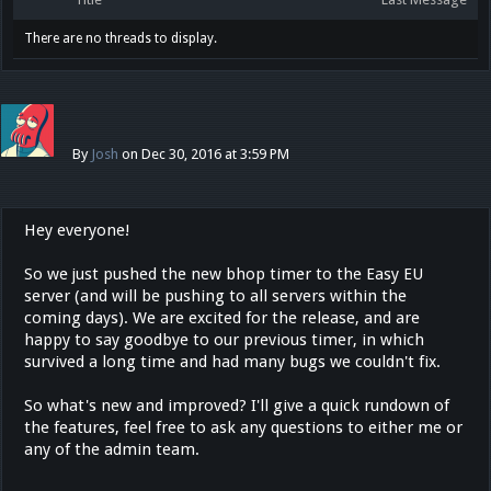
There are no threads to display.
By
Josh
on Dec 30, 2016 at 3:59 PM
Hey everyone!
So we just pushed the new bhop timer to the Easy EU
server (and will be pushing to all servers within the
coming days). We are excited for the release, and are
happy to say goodbye to our previous timer, in which
survived a long time and had many bugs we couldn't fix.
So what's new and improved? I'll give a quick rundown of
the features, feel free to ask any questions to either me or
any of the admin team.