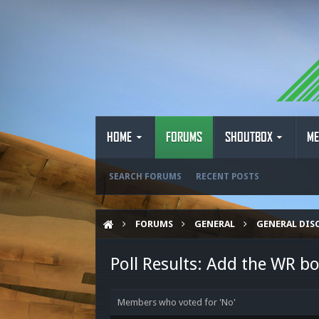
HOME
FORUMS
SHOUTBOX
ME
SEARCH FORUMS
RECENT POSTS
FORUMS
GENERAL
GENERAL DIS
Poll Results: Add the WR bo
Members who voted for 'No'