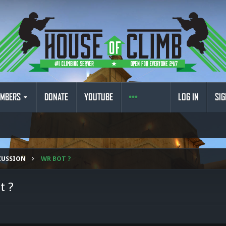
MBERS
DONATE
YOUTUBE
LOG IN
SIG
CUSSION
WR BOT ?
t ?