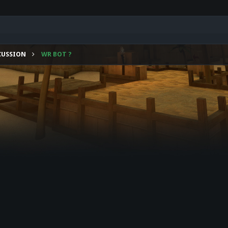
CUSSION
WR BOT ?