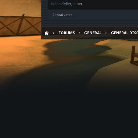
Helen Keller
ether
2 total votes.
FORUMS
GENERAL
GENERAL DIS