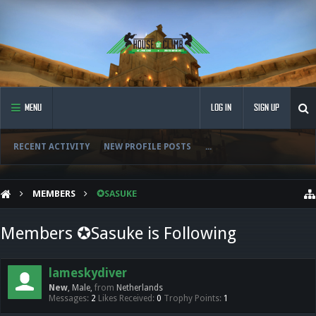
MENU
LOG IN
SIGN UP
RECENT ACTIVITY
NEW PROFILE POSTS
...
MEMBERS
✪SASUKE
Members ✪Sasuke is Following
lameskydiver
New
, Male,
from
Netherlands
Messages:
2
Likes Received:
0
Trophy Points:
1