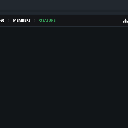
MEMBERS
✪SASUKE