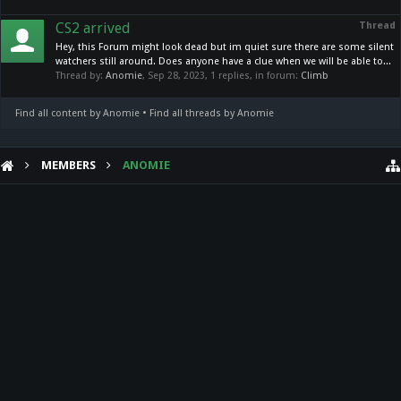
CS2 arrived
Thread
Hey, this Forum might look dead but im quiet sure there are some silent
watchers still around. Does anyone have a clue when we will be able to...
Thread by:
Anomie
,
Sep 28, 2023
, 1 replies, in forum:
Climb
Find all content by Anomie
Find all threads by Anomie
MEMBERS
ANOMIE