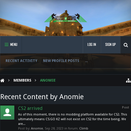
MENU
LOG IN
SIGN UP
RECENT ACTIVITY
NEW PROFILE POSTS
...
MEMBERS
ANOMIE
Recent Content by Anomie
CS2 arrived
Post
As of this moment, there is no modding platform available for CS2. This
ultimately means CS:GO KZ will not exist on CS2 for the time being. We
are...
Post by:
Anomie
,
Sep 28, 2023
in forum:
Climb