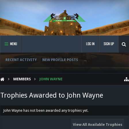
MENU
LOG IN
SIGN UP
RECENT ACTIVITY
NEW PROFILE POSTS
...
MEMBERS
JOHN WAYNE
Trophies Awarded to John Wayne
John Wayne has not been awarded any trophies yet.
View All Available Trophies