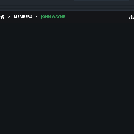
MEMBERS
JOHN WAYNE