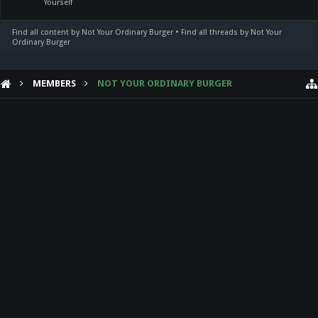
Yourself
Find all content by Not Your Ordinary Burger
Find all threads by Not Your
Ordinary Burger
MEMBERS
NOT YOUR ORDINARY BURGER