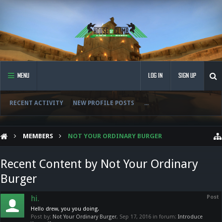
MENU
LOG IN
SIGN UP
RECENT ACTIVITY
NEW PROFILE POSTS
...
MEMBERS
NOT YOUR ORDINARY BURGER
Recent Content by Not Your Ordinary
Burger
hi.
Post
Hello drew, you you doing.
Post by:
Not Your Ordinary Burger
,
Sep 17, 2016
in forum:
Introduce